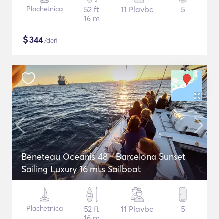
Plachetnica
52 ft
11 Plavba
5
16 m
$
344
/deň
Beneteau Oceanis 48 - Barcelona Sunset
Sailing Luxury 16 mts Sailboat
Plachetnica
52 ft
11 Plavba
5
16 m