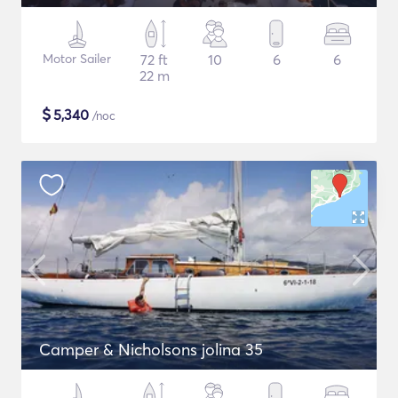
Motor Sailer
72 ft
10
6
6
22 m
$
5,340
/noc
Camper & Nicholsons jolina 35