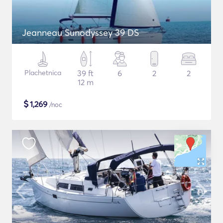
Jeanneau Sunodyssey 39 DS
Plachetnica
39 ft
6
2
2
12 m
$
1,269
/noc