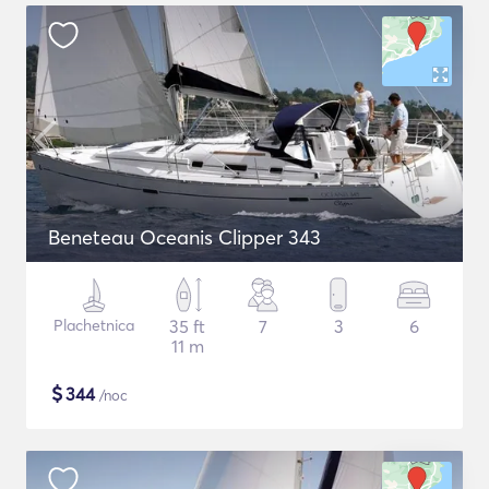
Beneteau Oceanis Clipper 343
Plachetnica
35 ft
7
3
6
11 m
$
344
/noc