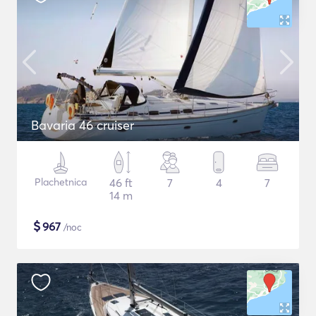
Bavaria 46 cruiser
Plachetnica
46 ft
7
4
7
14 m
$
967
/noc