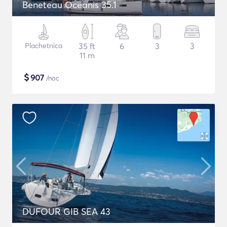
Beneteau Oceanis 35.1
Plachetnica
35 ft
6
3
3
11 m
$
907
/noc
DUFOUR GIB SEA 43