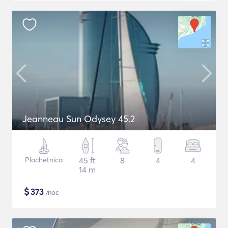
Jeanneau Sun Odysey 45.2
Plachetnica
45 ft
8
4
4
14 m
$
373
/noc