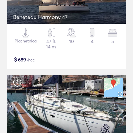
Beneteau Harmony 47
Plachetnica
47 ft
10
4
5
14 m
$
689
/noc