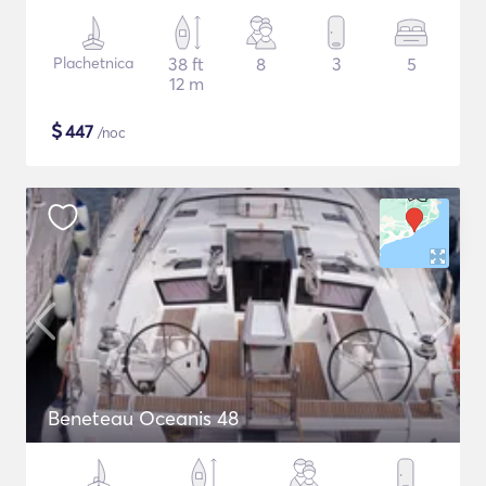
Plachetnica
38 ft
8
3
5
12 m
$
447
/noc
Beneteau Oceanis 48