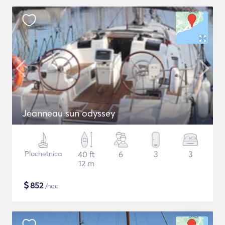
Jeanneau sun odyssey
Plachetnica
40 ft
6
3
3
12 m
$
852
/noc