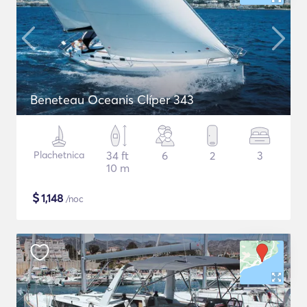
Beneteau Oceanis Clíper 343
Plachetnica
34 ft
6
2
3
10 m
$
1,148
/noc