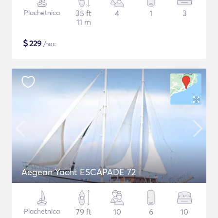
Plachetnica
35 ft
4
1
3
11 m
$
229
/noc
Aegean Yacht ESCAPADE 72
Plachetnica
79 ft
10
6
10