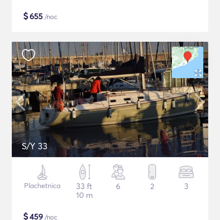
$
655
/noc
S/Y 33
Plachetnica
33 ft
6
2
3
10 m
$
459
/noc