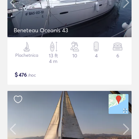
Beneteau Oceanis 43
Plachetnica
13 ft
10
4
6
4 m
$
476
/noc