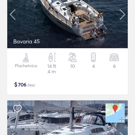
Bavaria 45
Plachetnica
14 ft
10
4
6
4 m
$
706
/noc