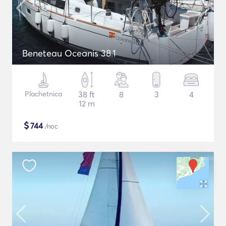
Beneteau Oceanis 38.1
Plachetnica
38 ft
8
3
4
12 m
$
744
/noc