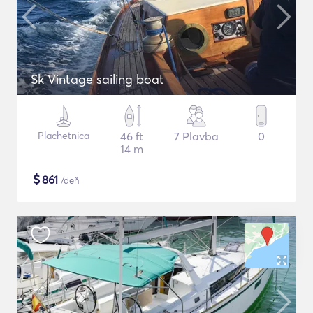
Sk Vintage sailing boat
Plachetnica
46 ft
7 Plavba
0
14 m
$
861
/deň