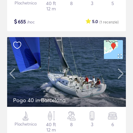
Plachetnica
40 ft
8
3
5
12 m
$
655
5.0
/noc
(1
recenzie
)
Pogo 40 in Barcelona
Plachetnica
40 ft
8
3
6
12 m