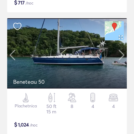
$
717
/noc
Beneteau 50
Plachetnica
50 ft
8
4
4
15 m
$
1,024
/noc