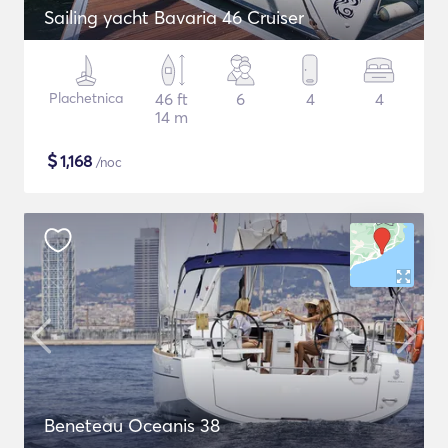
Sailing yacht Bavaria 46 Cruiser
Plachetnica
46 ft
6
4
4
14 m
$
1,168
/noc
Beneteau Oceanis 38