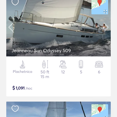
Jeanneau Sun Odyssey 509
Plachetnica
50 ft
12
5
6
15 m
$
1,091
/noc