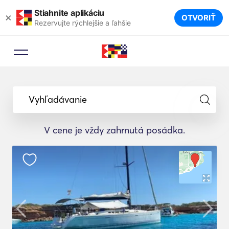
Stiahnite aplikáciu
×
OTVORIŤ
Rezervujte rýchlejšie a ľahšie
Vyhľadávanie
V cene je vždy zahrnutá posádka.