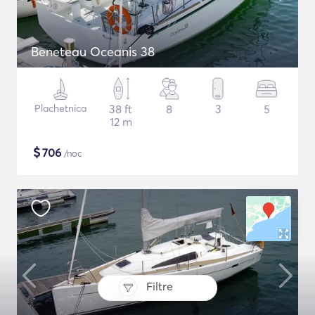
Beneteau Oceanis 38
Plachetnica
38 ft
8
3
5
12 m
$
706
/noc
Filtre