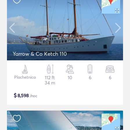
Yarrow & Co Ketch 110
Plachetnica
112 ft
10
6
6
34 m
$
8,598
/noc