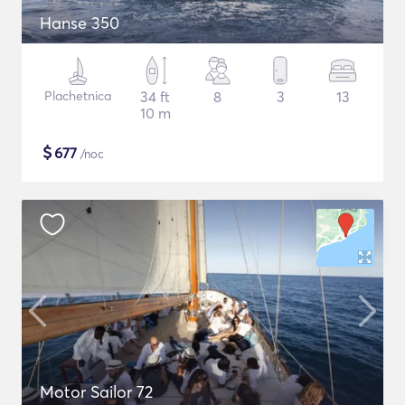
Hanse 350
Plachetnica
34 ft
8
3
13
10 m
$
677
/noc
Motor Sailor 72