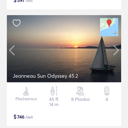
$
597
/noc
Jeanneau Sun Odyssey 45.2
Plachetnica
45 ft
8 Plavba
4
14 m
$
746
/deň