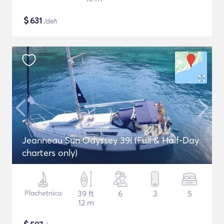
$
631
/deň
Jeanneau Sun Odyssey 39i (Full & Half-Day
charters only)
Plachetnica
39 ft
6
3
5
12 m