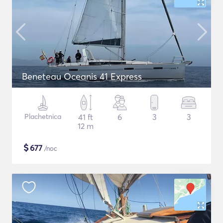
Beneteau Oceanis 41 Express
Plachetnica
41 ft
6
3
3
12 m
$
677
/noc