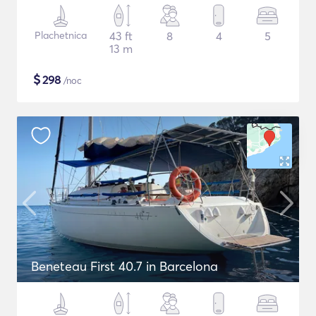
Plachetnica
43 ft
8
4
5
13 m
$
298
/noc
Beneteau First 40.7 in Barcelona