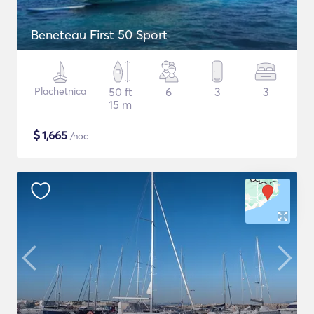
Beneteau First 50 Sport
Plachetnica
50 ft
6
3
3
15 m
$
1,665
/noc