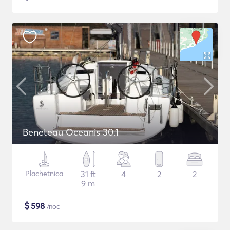
Beneteau Oceanis 30.1
Plachetnica
31 ft
4
2
2
9 m
$
598
/noc