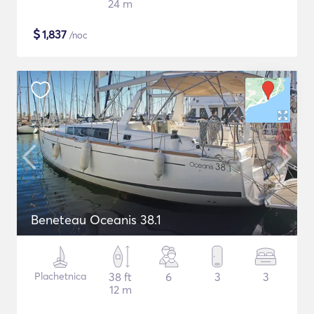
24 m
$
1,837
/noc
Beneteau Oceanis 38.1
Plachetnica
38 ft
6
3
3
12 m