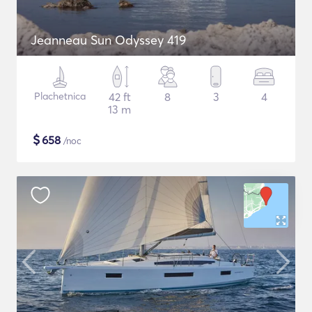
Jeanneau Sun Odyssey 419
Plachetnica
42 ft
8
3
4
13 m
$
658
/noc