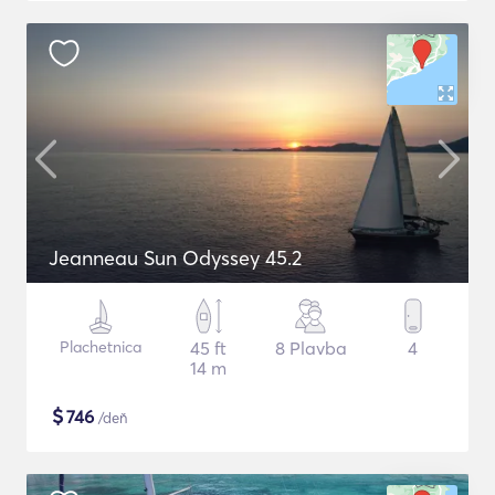
Jeanneau Sun Odyssey 45.2
Plachetnica
45 ft
8 Plavba
4
14 m
$
746
/deň