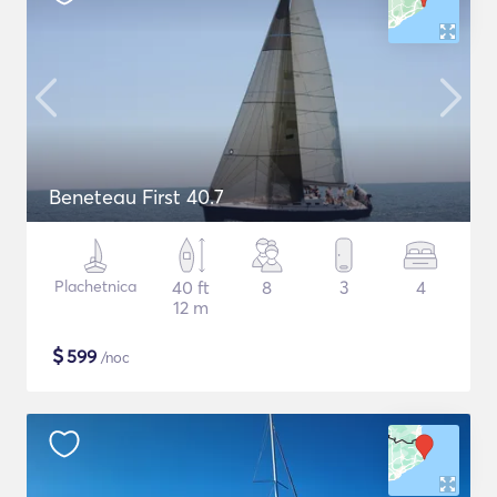
Beneteau First 40.7
Plachetnica
40 ft
8
3
4
12 m
$
599
/noc