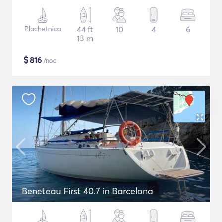
Plachetnica
44 ft
10
4
6
13 m
$
816
/noc
Beneteau First 40.7 in Barcelona