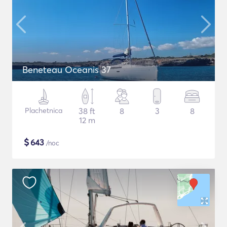
Beneteau Oceanis 37
Plachetnica
38 ft
8
3
8
12 m
$
643
/noc