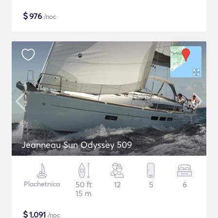
$
976
/noc
Jeanneau Sun Odyssey 509
Plachetnica
50 ft
12
5
6
15 m
$
1,091
/noc