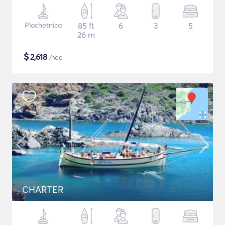
Plachetnica
85 ft
6
3
5
26 m
$
2,618
/noc
CHARTER