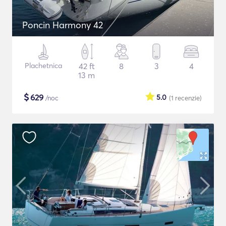
Poncin Harmony 42
Plachetnica
42 ft
8
3
4
13 m
$
629
5.0
/noc
(1
recenzie
)