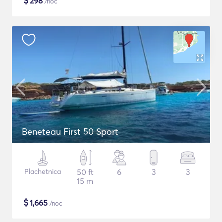
$
298
/noc
Beneteau First 50 Sport
Plachetnica
50 ft
6
3
3
15 m
$
1,665
/noc