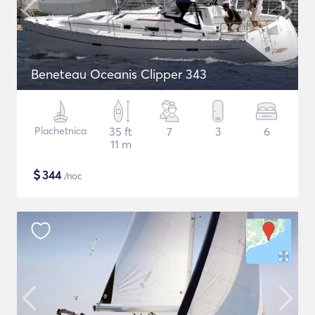
Beneteau Oceanis Clipper 343
Plachetnica
35 ft
7
3
6
11 m
$
344
/noc