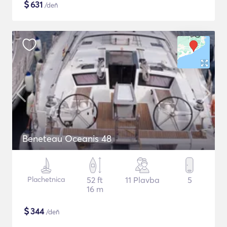
$
631
/deň
Beneteau Oceanis 48
Plachetnica
52 ft
11 Plavba
5
16 m
$
344
/deň