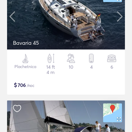
Bavaria 45
Plachetnica
14 ft
10
4
6
4 m
$
706
/noc