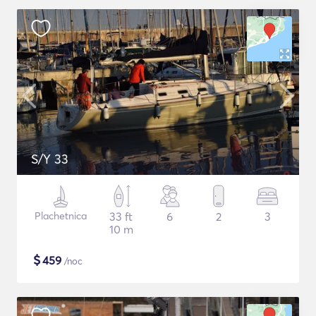
S/Y 33
Plachetnica
33 ft
6
2
3
10 m
$
459
/noc