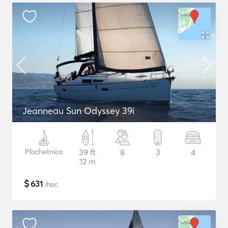
Jeanneau Sun Odyssey 39i
Plachetnica
39 ft
8
3
4
12 m
$
631
/noc