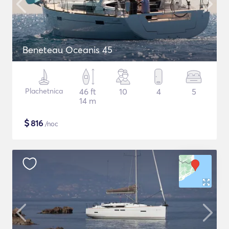
Beneteau Oceanis 45
Plachetnica
46 ft
10
4
5
14 m
$
816
/noc