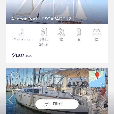
Aegean Yacht ESCAPADE 72
Plachetnica
79 ft
10
6
10
24 m
$
1,837
/noc
Filtre