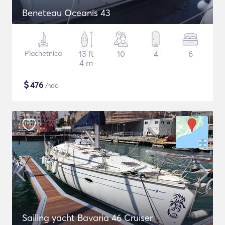
Beneteau Oceanis 43
Plachetnica
13 ft
10
4
6
4 m
$
476
/noc
Sailing yacht Bavaria 46 Cruiser