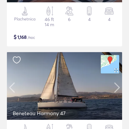
Plachetnica
46 ft
6
4
4
14 m
$
1,168
/noc
Beneteau Harmony 47