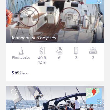
Jeanneau sun odyssey
Plachetnica
40 ft
6
3
3
12 m
$
852
/noc