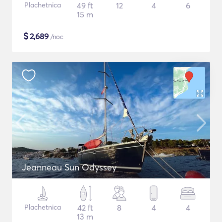
Plachetnica
49 ft
12
4
6
15 m
$
2,689
/noc
Jeanneau Sun Odyssey
Plachetnica
42 ft
8
4
4
13 m