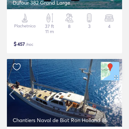
Dufour 382 Grand Large
Plachetnica
37 ft
8
3
4
11 m
$
457
/noc
Chantiers Naval de Biot Ron Holland 86