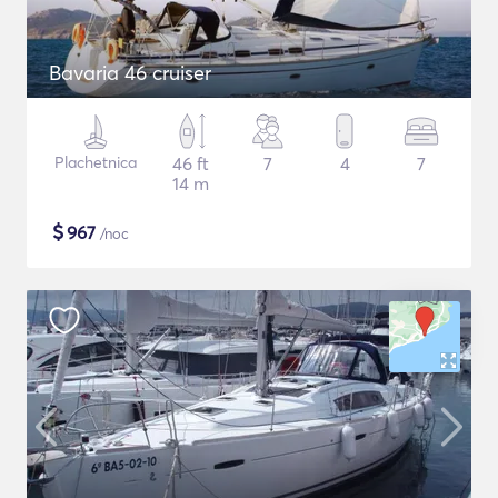
Bavaria 46 cruiser
Plachetnica
46 ft
7
4
7
14 m
$
967
/noc