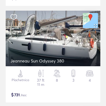
Jeanneau Sun Odyssey 380
Plachetnica
37 ft
8
3
4
11 m
$
731
/noc