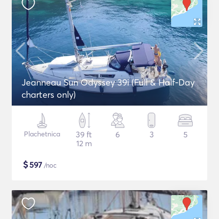
Jeanneau Sun Odyssey 39i (Full & Half-Day
charters only)
Plachetnica
39 ft
6
3
5
12 m
$
597
/noc