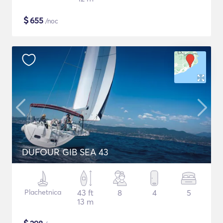
$
655
/noc
DUFOUR GIB SEA 43
Plachetnica
43 ft
8
4
5
13 m