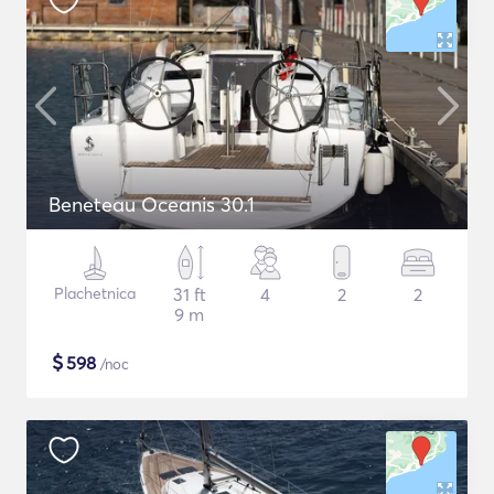
Beneteau Oceanis 30.1
Plachetnica
31 ft
4
2
2
9 m
$
598
/noc