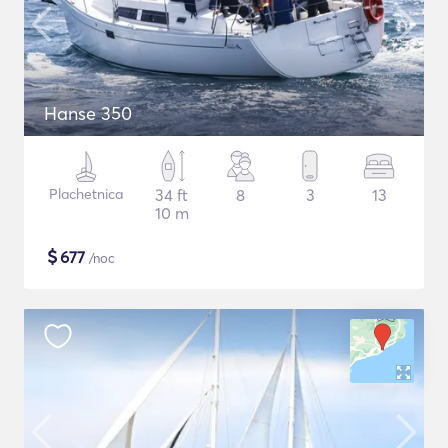
Hanse 350
Plachetnica
34 ft
8
3
13
10 m
$
677
/noc