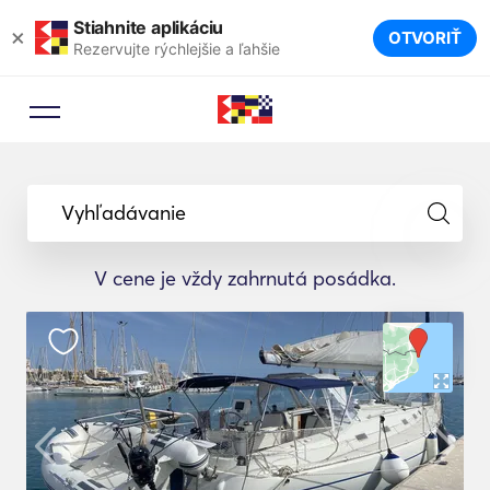
Stiahnite aplikáciu
×
OTVORIŤ
Rezervujte rýchlejšie a ľahšie
Vyhľadávanie
V cene je vždy zahrnutá posádka.