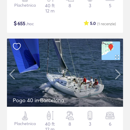
Plachetnica
40 ft
8
3
5
12 m
$
655
5.0
/noc
(1
recenzie
)
Pogo 40 in Barcelona
Plachetnica
40 ft
8
3
6
12 m