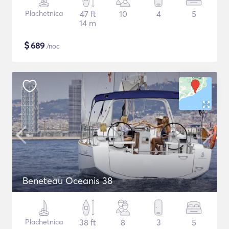
Plachetnica
47 ft
10
4
5
14 m
$
689
/noc
Beneteau Oceanis 38
Plachetnica
38 ft
8
3
5