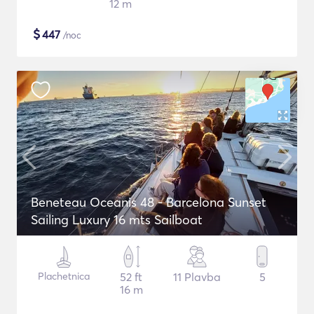
12 m
$
447
/noc
Beneteau Oceanis 48 - Barcelona Sunset
Sailing Luxury 16 mts Sailboat
Plachetnica
52 ft
11 Plavba
5
16 m