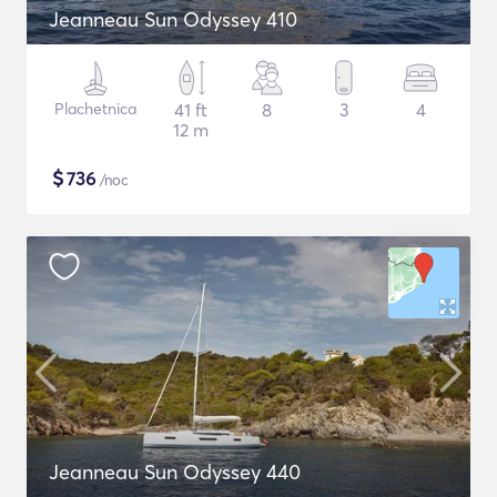
Jeanneau Sun Odyssey 410
Plachetnica
41 ft
8
3
4
12 m
$
736
/noc
Jeanneau Sun Odyssey 440