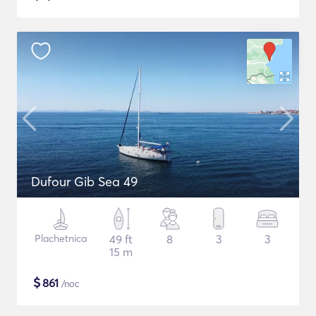
Dufour Gib Sea 49
Plachetnica
49 ft
8
3
3
15 m
$
861
/noc