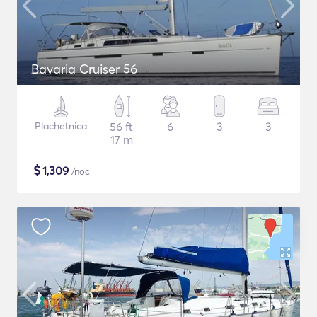
Bavaria Cruiser 56
Plachetnica
56 ft
6
3
3
17 m
$
1,309
/noc