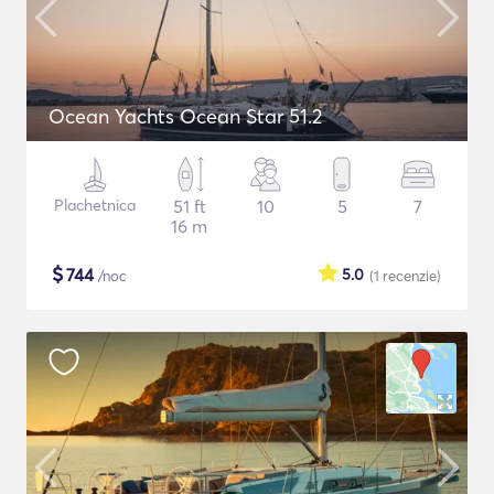
Ocean Yachts Ocean Star 51.2
Plachetnica
51 ft
10
5
7
16 m
$
744
5.0
/noc
(1
recenzie
)