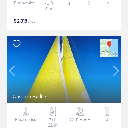
Plachetnica
70 ft
8
3
4
21 m
$
2,813
/noc
Custom Built 71
Plachetnica
71 ft
20 Plavba
4
22 m