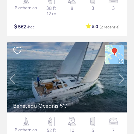
Plachetnica
38 ft
8
3
3
12 m
$
562
5.0
/noc
(2
recenzie
)
Beneteau Oceanis 51.1
Plachetnica
52 ft
10
5
7