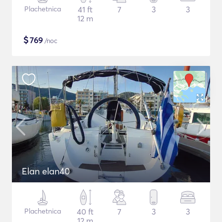
Plachetnica
41 ft
7
3
3
12 m
$
769
/noc
Elan elan40
Plachetnica
40 ft
7
3
3
12 m