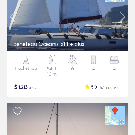
Beneteau Oceanis 51.1 + plus
Plachetnica
54 ft
6
4
4
16 m
$
1,213
5.0
/noc
(57
recenzie
)