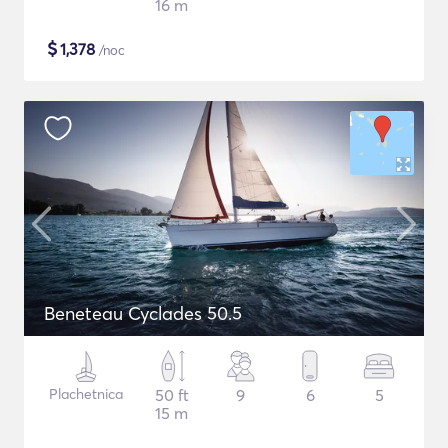
16 m
$
1,378
/noc
Beneteau Cyclades 50.5
Plachetnica
50 ft
9
6
5
15 m