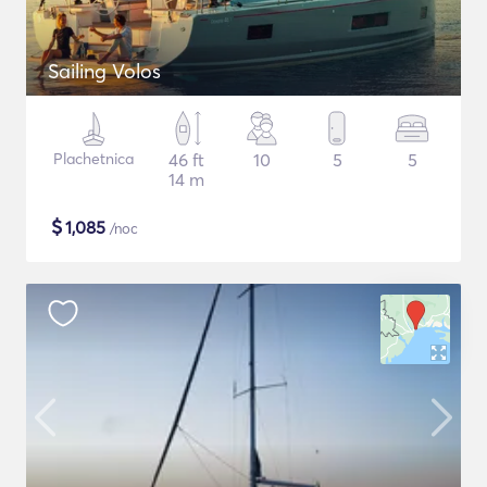
Sailing Volos
Plachetnica
46 ft
10
5
5
14 m
$
1,085
/noc