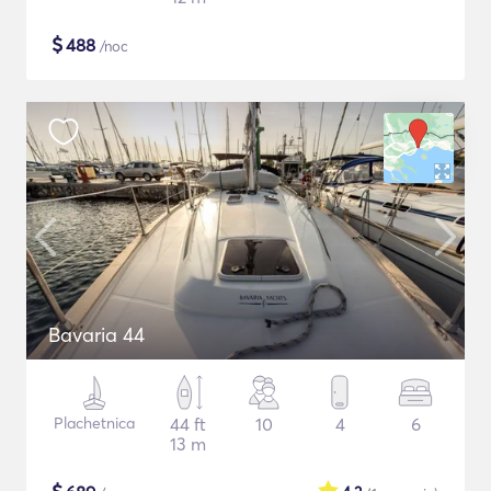
$
488
/noc
Bavaria 44
Plachetnica
44 ft
10
4
6
13 m