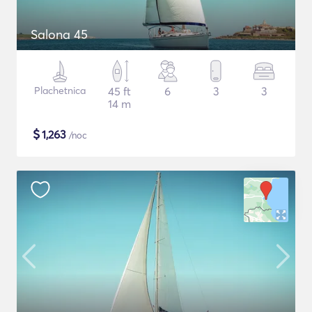
Salona 45
Plachetnica
45 ft
6
3
3
14 m
$
1,263
/noc