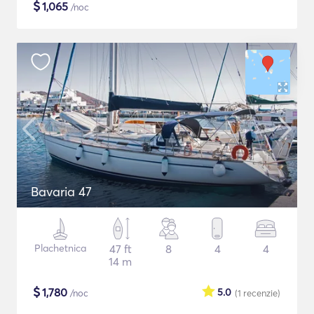
$
1,065
/noc
Bavaria 47
Plachetnica
47 ft
8
4
4
14 m
$
1,780
5.0
/noc
(1
recenzie
)