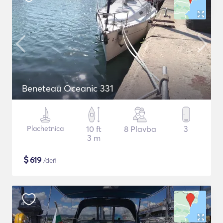
Beneteau Oceanic 331
Plachetnica
10 ft
8 Plavba
3
3 m
$
619
/deň