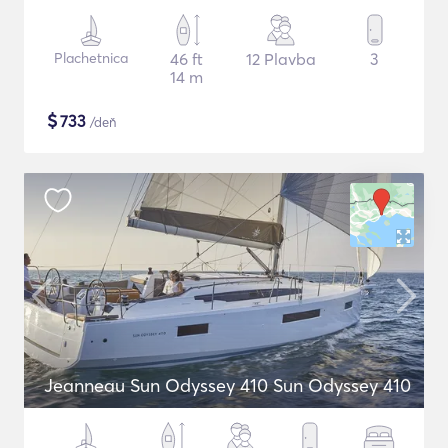
Plachetnica
46 ft
12 Plavba
3
14 m
$
733
/deň
Jeanneau Sun Odyssey 410 Sun Odyssey 410