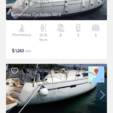
Beneteau Cyclades 50.5
Plachetnica
51 ft
8
5
5
16 m
$
1,263
/noc