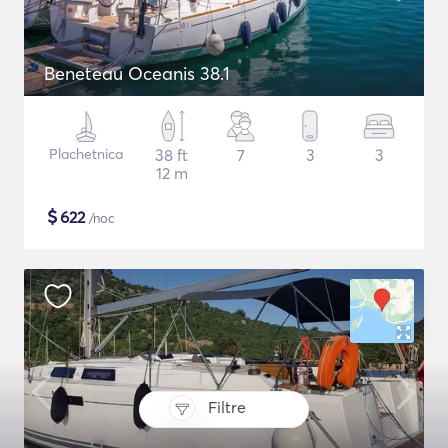
Beneteau Oceanis 38.1
Plachetnica
38 ft
7
3
3
12 m
$
622
/noc
Filtre