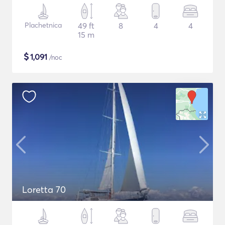
Plachetnica
49 ft
8
4
4
15 m
$
1,091
/noc
Loretta 70