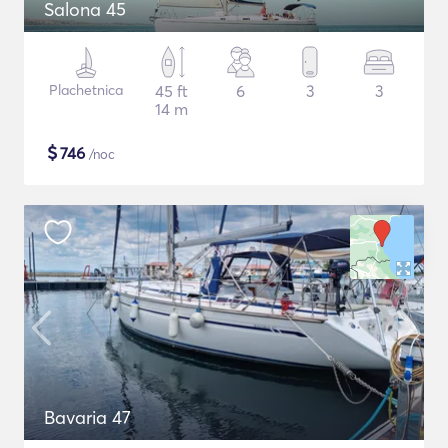
Salona 45
Plachetnica
45 ft
6
3
3
14 m
$
746
/noc
Bavaria 47