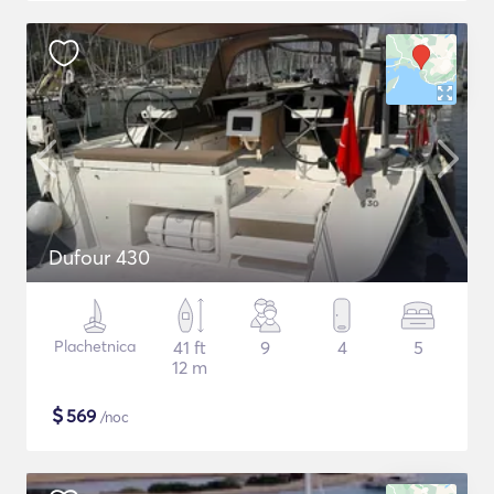
Dufour 430
Plachetnica
41 ft
9
4
5
12 m
$
569
/noc