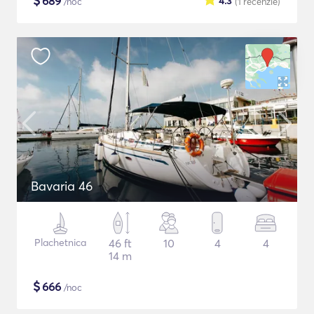
$
689
4.3
/noc
(1
recenzie
)
Bavaria 46
Plachetnica
46 ft
10
4
4
14 m
$
666
/noc