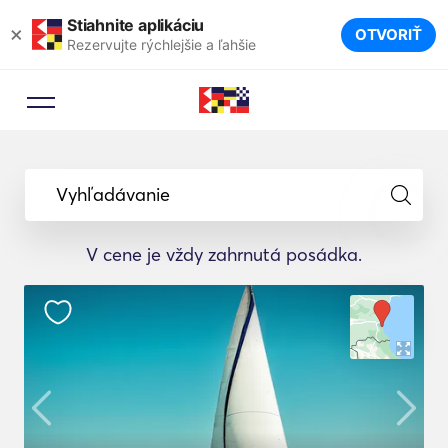
Stiahnite aplikáciu
×
OTVORIŤ
Rezervujte rýchlejšie a ľahšie
Vyhľadávanie
V cene je vždy zahrnutá posádka.