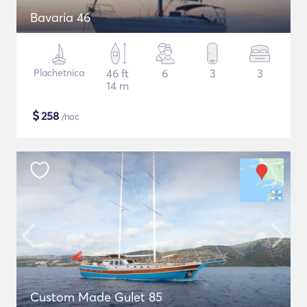
Bavaria 46
Plachetnica
46 ft
6
3
3
14 m
$
258
/noc
Custom Made Gulet 85