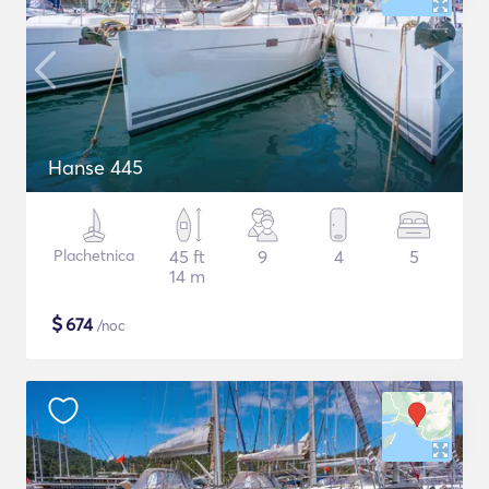
Hanse 445
Plachetnica
45 ft
9
4
5
14 m
$
674
/noc