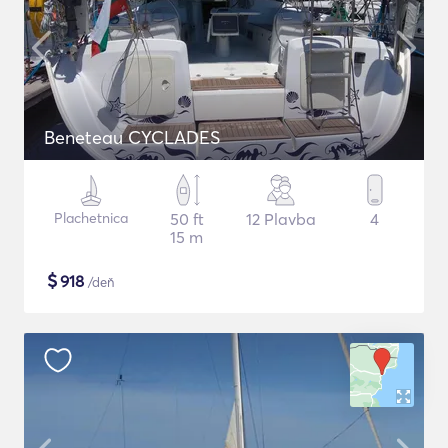
Beneteau CYCLADES
Plachetnica
50 ft
12 Plavba
4
15 m
$
918
/deň