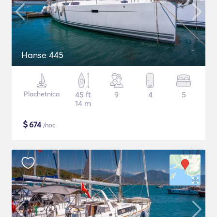
Hanse 445
Plachetnica
45 ft
9
4
5
14 m
$
674
/noc