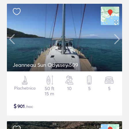
Jeanneau Sun Odyssey 509
Plachetnica
50 ft
10
5
5
15 m
$
901
/noc