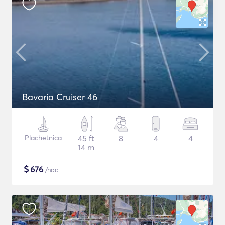
Bavaria Cruiser 46
Plachetnica
45 ft
8
4
4
14 m
$
676
/noc