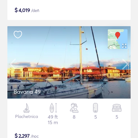
$
4,019
/deň
Bavaria 49
Plachetnica
49 ft
8
5
5
15 m
$
2,297
/noc