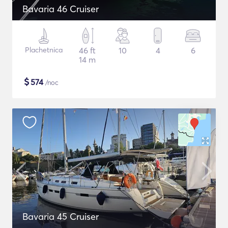
Bavaria 46 Cruiser
Plachetnica
46 ft
10
4
6
14 m
$
574
/noc
Bavaria 45 Cruiser