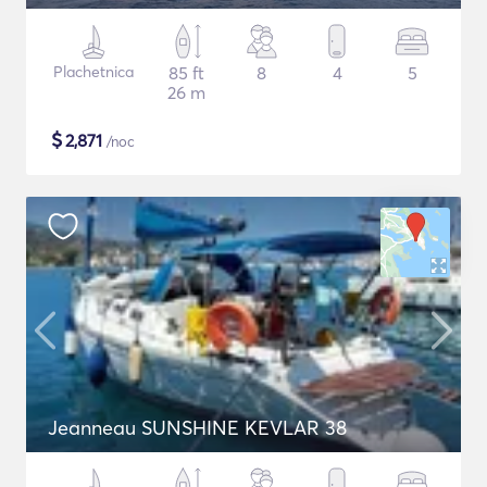
Plachetnica
85 ft
8
4
5
26 m
$
2,871
/noc
Jeanneau SUNSHINE KEVLAR 38