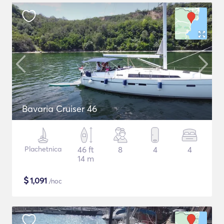
Bavaria Cruiser 46
Plachetnica
46 ft
8
4
4
14 m
$
1,091
/noc