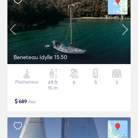
Beneteau Idylle 15.50
Plachetnica
49 ft
6
5
5
15 m
$
689
/noc