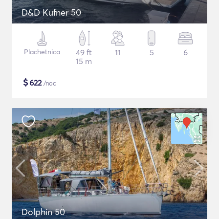
D&D Kufner 50
Plachetnica
49 ft
11
5
6
15 m
$
622
/noc
Dolphin 50