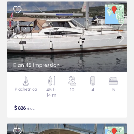
Elan 45 Impression
Plachetnica
45 ft
10
4
5
14 m
$
826
/noc