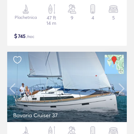
Plachetnica
47 ft
9
4
5
14 m
$
745
/noc
Bavaria Cruiser 37