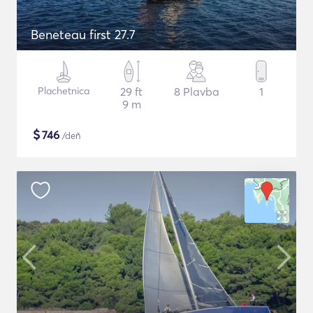
Beneteau first 27.7
Plachetnica
29 ft
8 Plavba
1
9 m
$
746
/deň