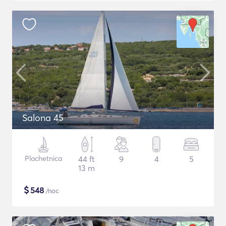
Salona 45
Plachetnica
44 ft
9
4
5
13 m
$
548
/noc