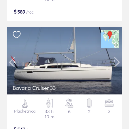
$
589
/noc
Bavaria Cruiser 33
Plachetnica
33 ft
6
2
3
10 m