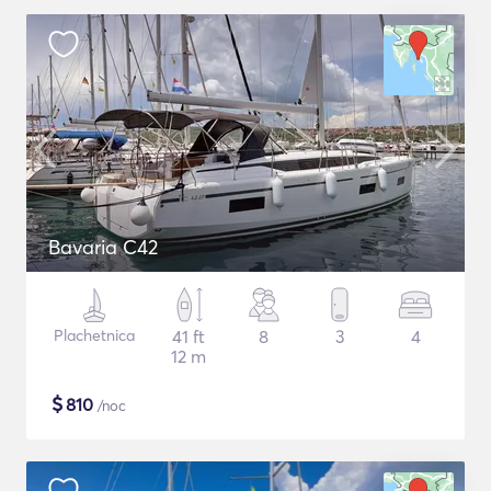
Bavaria C42
Plachetnica
41 ft
8
3
4
12 m
$
810
/noc