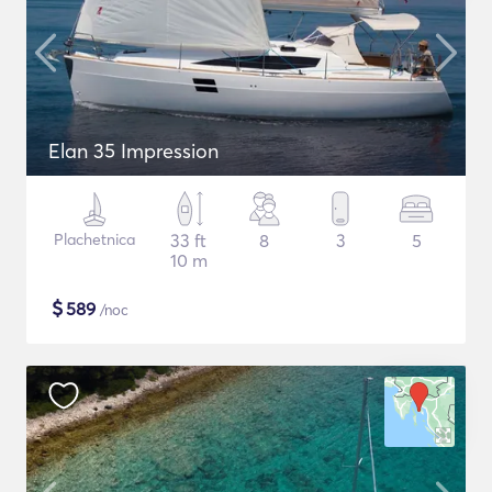
Elan 35 Impression
Plachetnica
33 ft
8
3
5
10 m
$
589
/noc