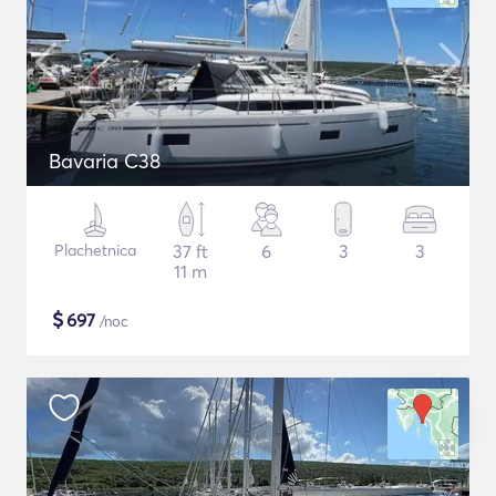
Bavaria C38
Plachetnica
37 ft
6
3
3
11 m
$
697
/noc