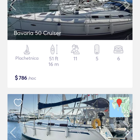
Bavaria 50 Cruiser
Plachetnica
51 ft
11
5
6
16 m
$
786
/noc