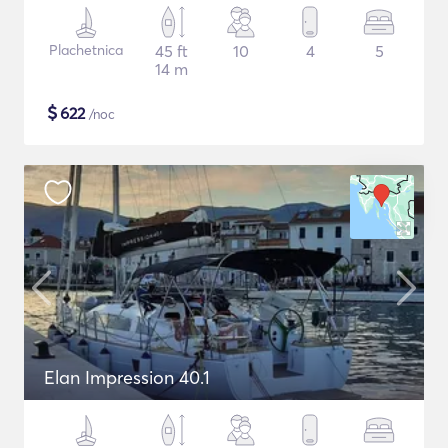
Plachetnica
45 ft
10
4
5
14 m
$
622
/noc
Elan Impression 40.1