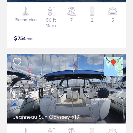
Plachetnica
50 ft
7
2
5
15 m
$
754
/noc
Jeanneau Sun Odyssey 519