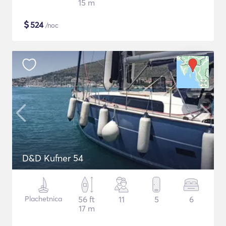
15 m
$
524
/noc
D&D Kufner 54
Plachetnica
56 ft
11
5
6
17 m