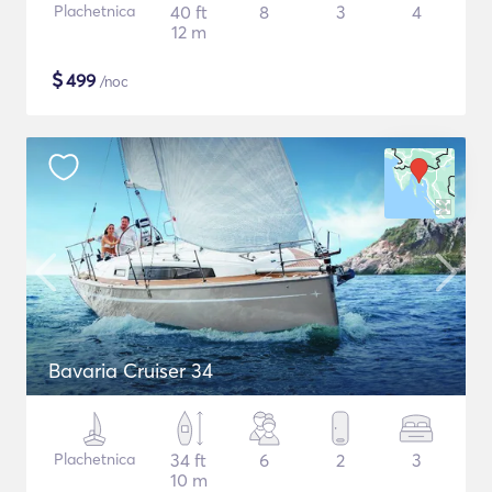
Plachetnica
40 ft
8
3
4
12 m
$
499
/noc
Bavaria Cruiser 34
Plachetnica
34 ft
6
2
3
10 m