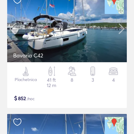
Bavaria C42
Plachetnica
41 ft
8
3
4
12 m
$
852
/noc