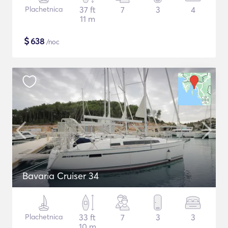
Plachetnica
37 ft
7
3
4
11 m
$
638
/noc
Bavaria Cruiser 34
Plachetnica
33 ft
7
3
3
10 m