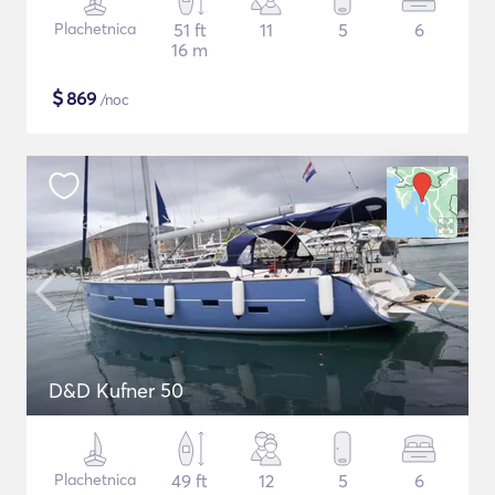
Plachetnica
51 ft
11
5
6
16 m
$
869
/noc
D&D Kufner 50
Plachetnica
49 ft
12
5
6