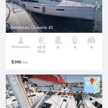
Beneteau Oceanis 45
Plachetnica
45 ft
8
4
4
14 m
$
590
/noc