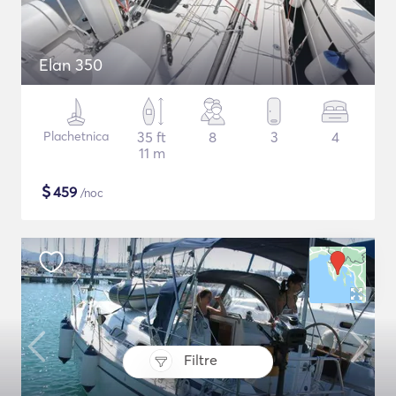
Elan 350
Plachetnica
35 ft
8
3
4
11 m
$
459
/noc
Filtre