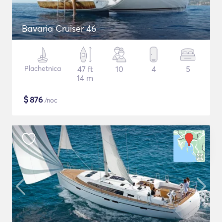
Bavaria Cruiser 46
Plachetnica
47 ft
10
4
5
14 m
$
876
/noc