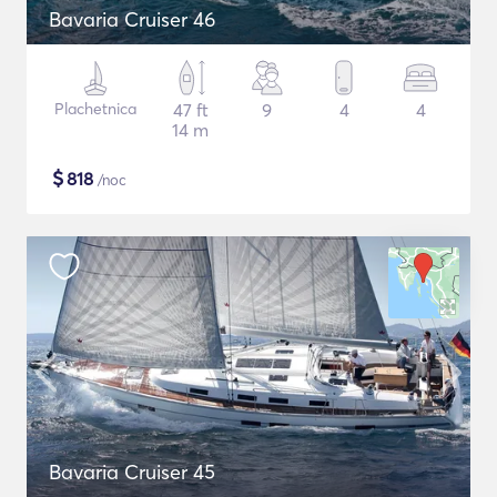
Bavaria Cruiser 46
Plachetnica
47 ft
9
4
4
14 m
$
818
/noc
Bavaria Cruiser 45