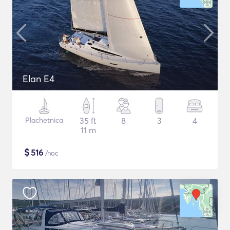
Elan E4
Plachetnica
35 ft
8
3
4
11 m
$
516
/noc