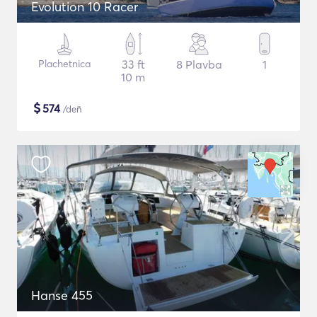
Evolution 10 Racer
Plachetnica
33 ft
8 Plavba
1
10 m
$
574
/deň
Hanse 455