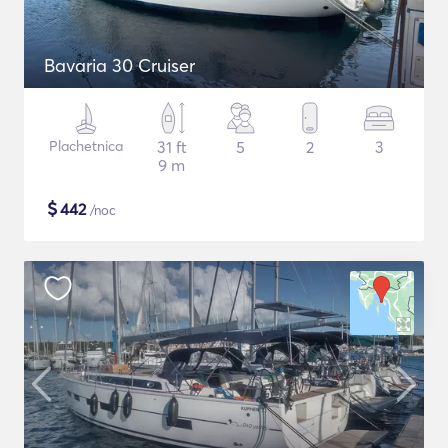
Bavaria 30 Cruiser
Plachetnica
31 ft
5
2
3
9 m
$
442
/noc