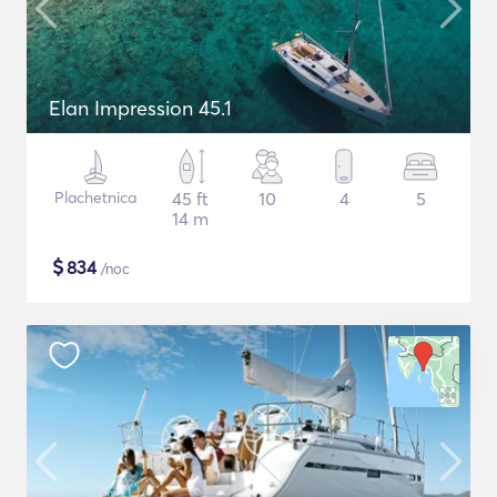
Elan Impression 45.1
Plachetnica
45 ft
10
4
5
14 m
$
834
/noc