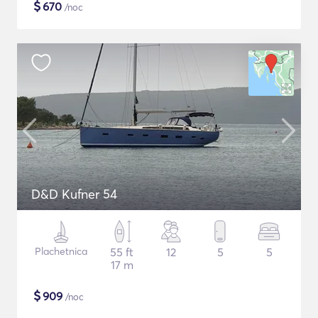
$
670
/noc
D&D Kufner 54
Plachetnica
55 ft
12
5
5
17 m
$
909
/noc