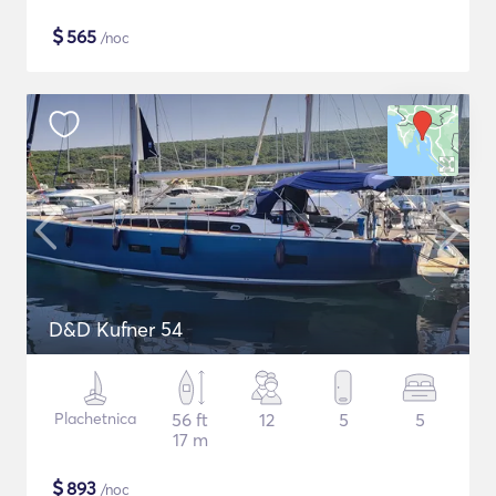
$
565
/noc
D&D Kufner 54
Plachetnica
56 ft
12
5
5
17 m
$
893
/noc