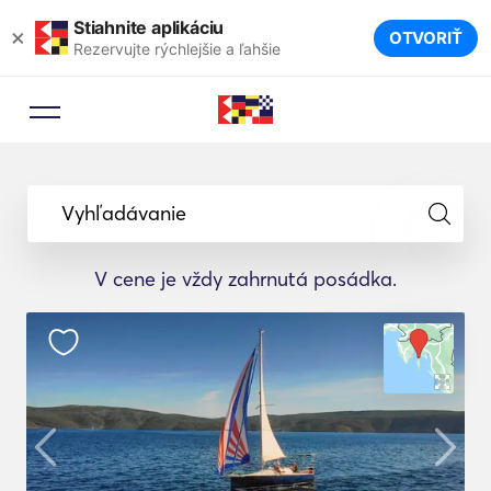
Stiahnite aplikáciu
×
OTVORIŤ
Rezervujte rýchlejšie a ľahšie
Vyhľadávanie
V cene je vždy zahrnutá posádka.