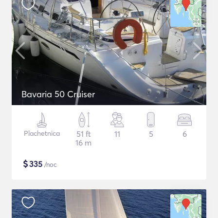
Bavaria 50 Cruiser
Plachetnica
51 ft
11
5
6
16 m
$
335
/noc