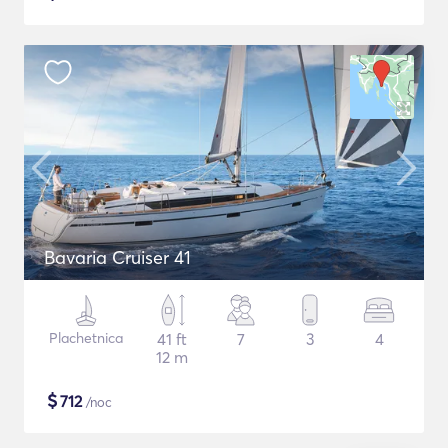
Bavaria Cruiser 41
Plachetnica
41 ft
7
3
4
12 m
$
712
/noc