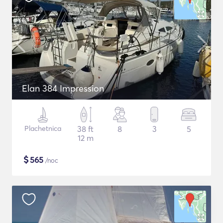
Elan 384 Impression
Plachetnica
38 ft
8
3
5
12 m
$
565
/noc