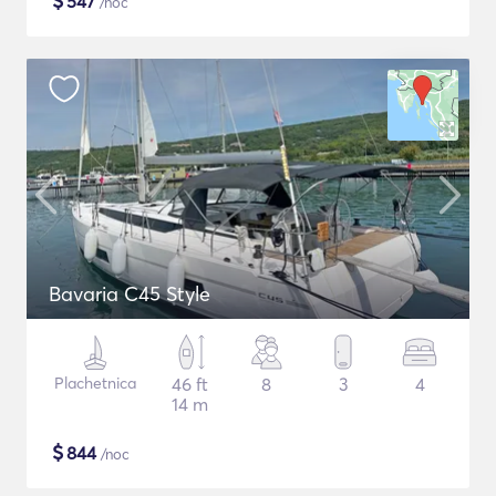
$
547
/noc
Bavaria C45 Style
Plachetnica
46 ft
8
3
4
14 m
$
844
/noc