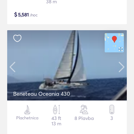
38 m
$
5,581
/noc
Beneteau Oceania 430
Plachetnica
43 ft
8 Plavba
3
13 m