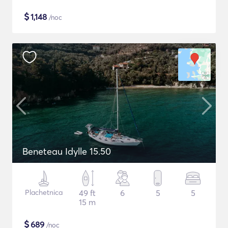
$
1,148
/noc
Beneteau Idylle 15.50
Plachetnica
49 ft
6
5
5
15 m
$
689
/noc