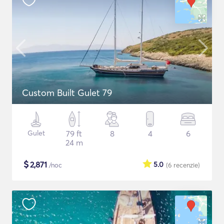
Custom Built Gulet 79
Gulet
79 ft
8
4
6
24 m
$
2,871
5.0
/noc
(6
recenzie
)