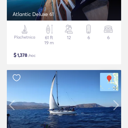
Atlantic Deluxe 61
Plachetnica
61 ft
12
6
6
19 m
$
1,378
/noc