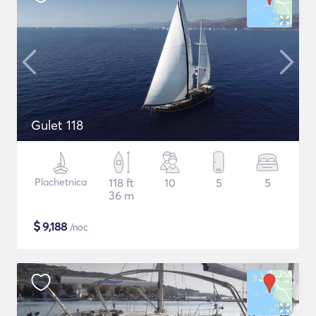
Gulet 118
Plachetnica
118 ft
10
5
5
36 m
$
9,188
/noc