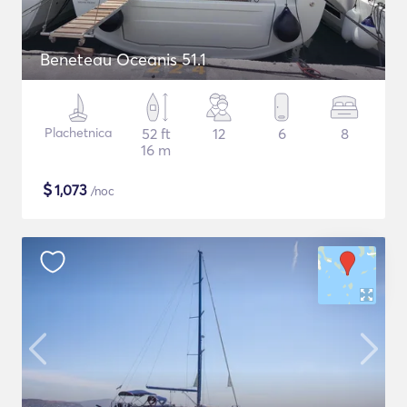
Beneteau Oceanis 51.1
Plachetnica
52 ft
12
6
8
16 m
$
1,073
/noc