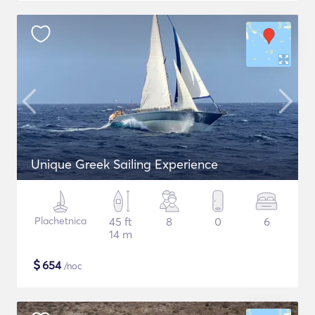
Unique Greek Sailing Experience
Plachetnica
45 ft
8
0
6
14 m
$
654
/noc