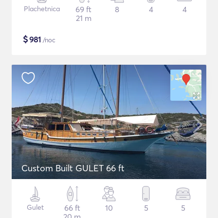
Plachetnica
69 ft
8
4
4
21 m
$
981
/noc
Custom Built GULET 66 ft
Gulet
66 ft
10
5
5
20 m