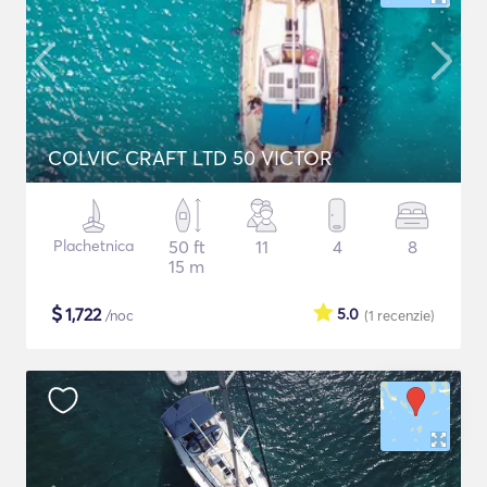
COLVIC CRAFT LTD 50 VICTOR
Plachetnica
50 ft
11
4
8
15 m
$
1,722
5.0
/noc
(1
recenzie
)