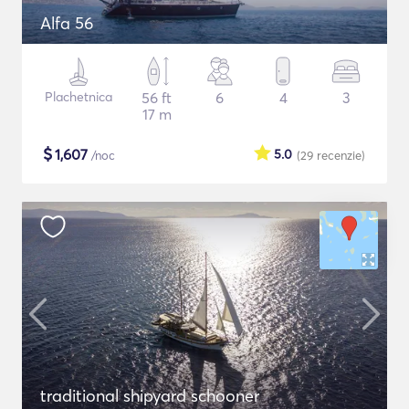
Alfa 56
Plachetnica
56 ft
6
4
3
17 m
$
1,607
5.0
/noc
(29
recenzie
)
traditional shipyard schooner