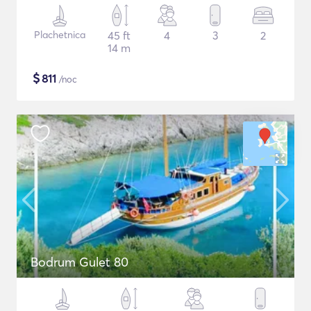
Plachetnica
45 ft
4
3
2
14 m
$
811
/noc
Bodrum Gulet 80