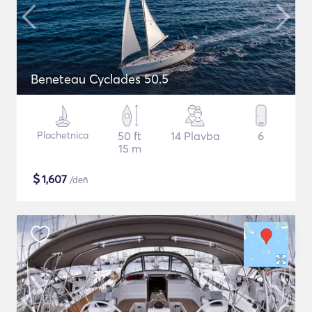
Beneteau Cyclades 50.5
Plachetnica
50 ft
14 Plavba
6
15 m
$
1,607
/deň