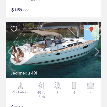
$
1,159
/noc
Jeanneau 49i
Plachetnica
49 ft
8
4
4
15 m