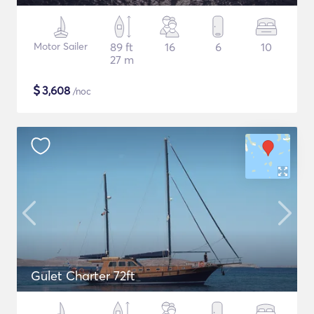
Motor Sailer
89 ft
16
6
10
27 m
$
3,608
/noc
Gulet Charter 72ft