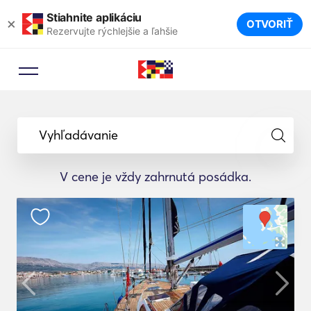
Stiahnite aplikáciu
×
OTVORIŤ
Rezervujte rýchlejšie a ľahšie
Vyhľadávanie
V cene je vždy zahrnutá posádka.