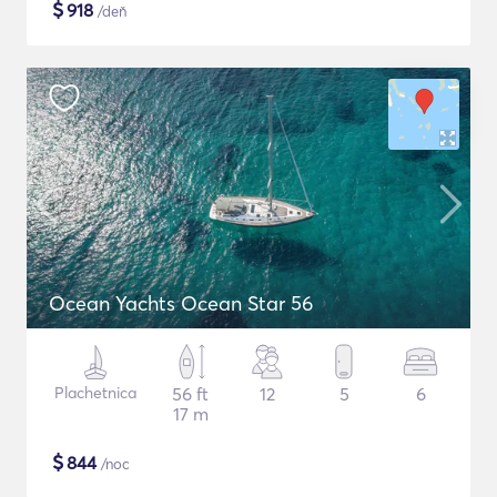
$
918
/deň
Ocean Yachts Ocean Star 56
Plachetnica
56 ft
12
5
6
17 m
$
844
/noc