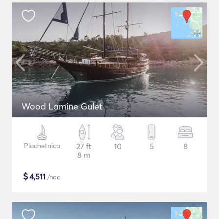
Wood Lamine Gulet
Plachetnica
27 ft
10
5
8
8 m
$
4,511
/noc