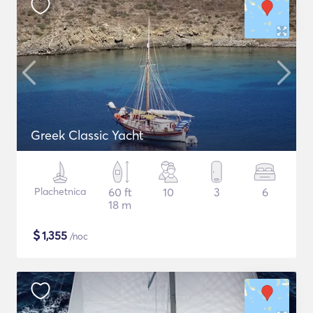
Greek Classic Yacht
Plachetnica
60 ft
10
3
6
18 m
$
1,355
/noc