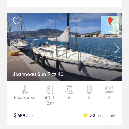
Jeanneau Sun Fizz 40
Plachetnica
40 ft
6
3
3
12 m
$
689
5.0
/noc
(1
recenzie
)