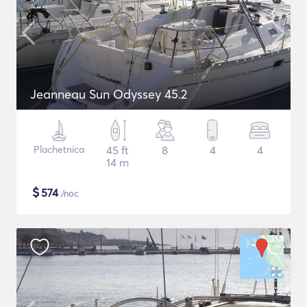
Jeanneau Sun Odyssey 45.2
Plachetnica
45 ft
8
4
4
14 m
$
574
/noc