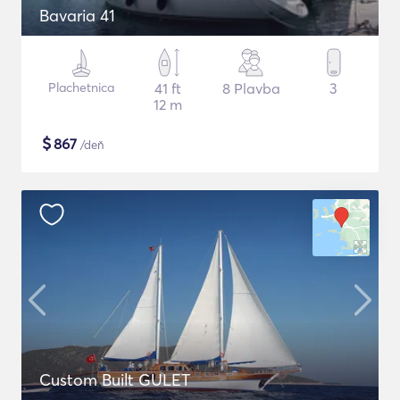
Bavaria 41
Plachetnica
41 ft
8 Plavba
3
12 m
$
867
/deň
Custom Built GULET