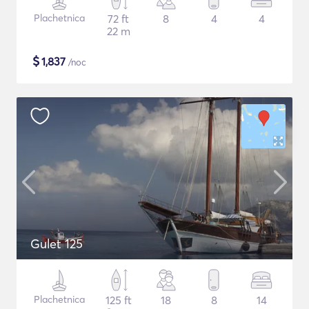
Plachetnica
72 ft
8
4
4
22 m
$
1,837
/noc
Gulet 125
Plachetnica
125 ft
18
8
14