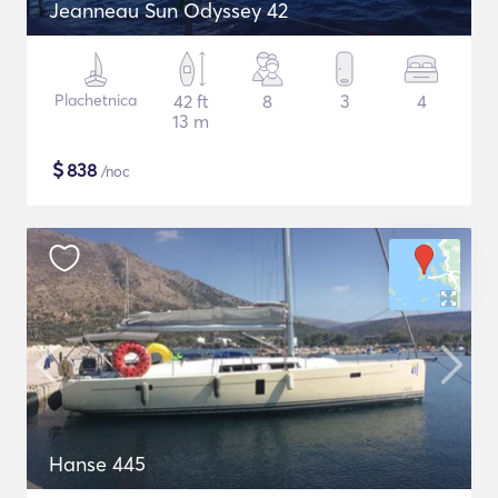
Jeanneau Sun Odyssey 42
Plachetnica
42 ft
8
3
4
13 m
$
838
/noc
Hanse 445