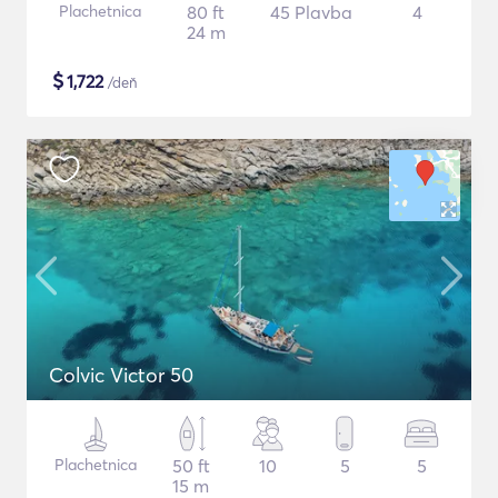
Plachetnica
80 ft
45 Plavba
4
24 m
$
1,722
/deň
Colvic Victor 50
Plachetnica
50 ft
10
5
5
15 m