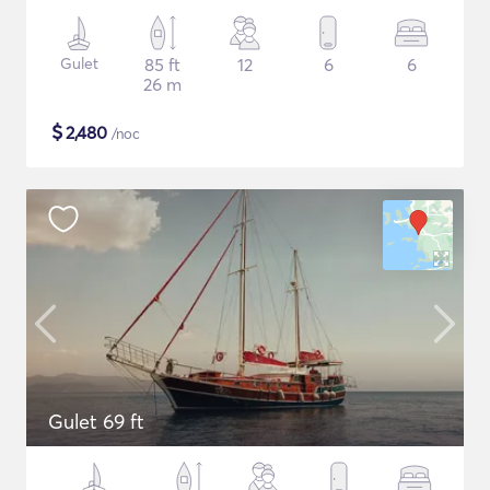
Gulet
85 ft
12
6
6
26 m
$
2,480
/noc
Gulet 69 ft