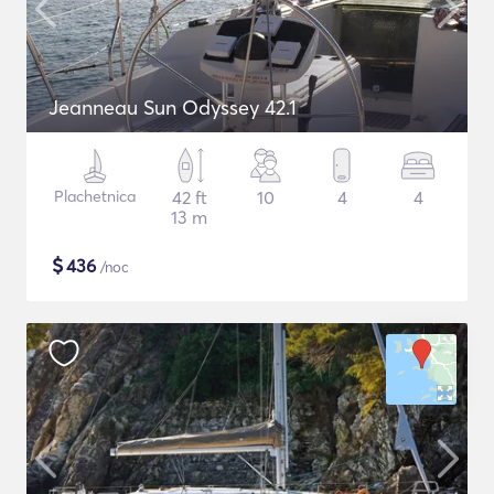
Jeanneau Sun Odyssey 42.1
Plachetnica
42 ft
10
4
4
13 m
$
436
/noc