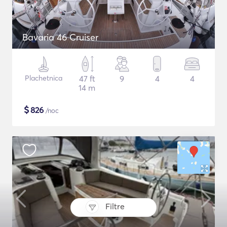
Bavaria 46 Cruiser
Plachetnica
47 ft
9
4
4
14 m
$
826
/noc
Filtre