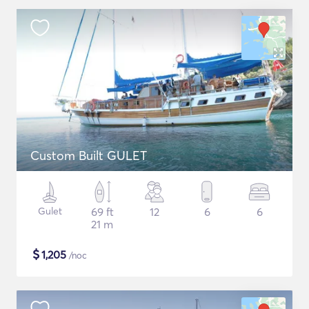
Custom Built GULET
Gulet
69 ft
12
6
6
21 m
$
1,205
/noc