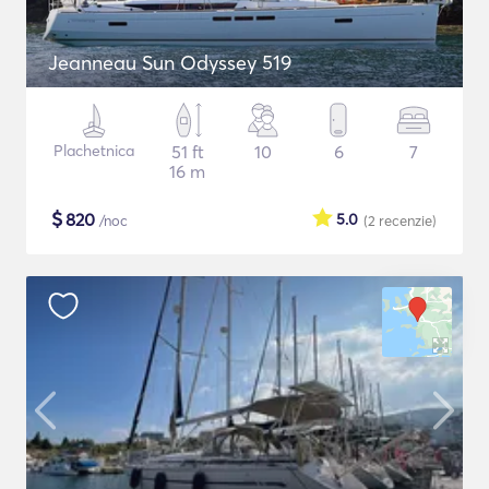
Jeanneau Sun Odyssey 519
Plachetnica
51 ft
10
6
7
16 m
$
820
5.0
/noc
(2
recenzie
)