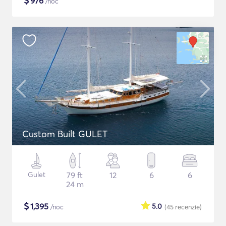
$
976
/noc
Custom Built GULET
Gulet
79 ft
12
6
6
24 m
$
1,395
5.0
/noc
(45
recenzie
)