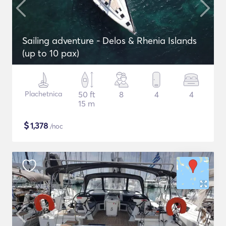
Sailing adventure - Delos & Rhenia Islands
(up to 10 pax)
Plachetnica
50 ft
8
4
4
15 m
$
1,378
/noc