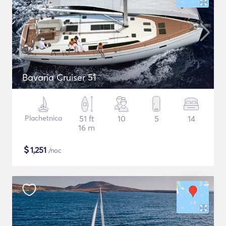
Bavaria Cruiser 51
Plachetnica
51 ft
10
5
14
16 m
$
1,251
/noc