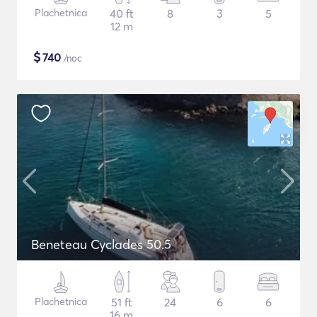
Plachetnica
40 ft
8
3
5
12 m
$
740
/noc
Beneteau Cyclades 50.5
Plachetnica
51 ft
24
6
6
16 m