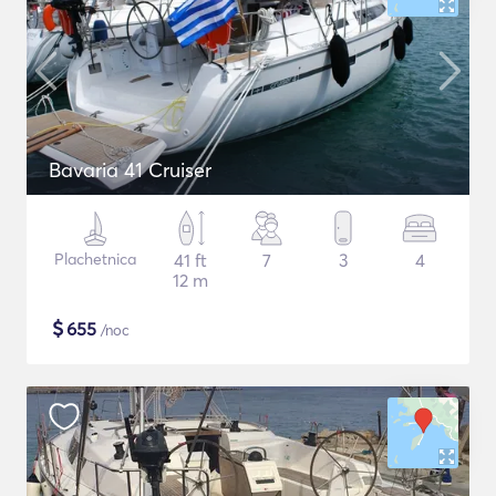
Bavaria 41 Cruiser
Plachetnica
41 ft
7
3
4
12 m
$
655
/noc