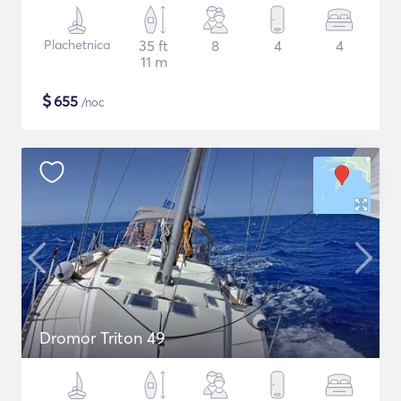
Plachetnica
35 ft
8
4
4
11 m
$
655
/noc
Dromor Triton 49