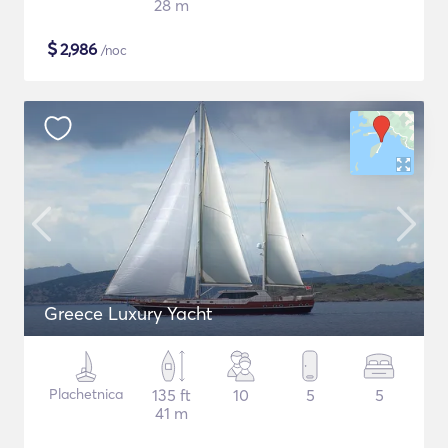
28 m
$
2,986
/noc
Greece Luxury Yacht
Plachetnica
135 ft
10
5
5
41 m