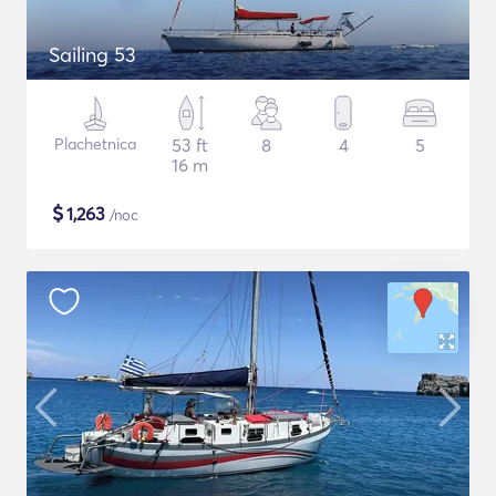
Sailing 53
Plachetnica
53 ft
8
4
5
16 m
$
1,263
/noc