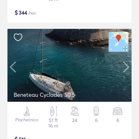
$
344
/noc
Beneteau Cyclades 50.5
Plachetnica
51 ft
24
6
6
16 m