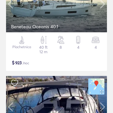
Beneteau Oceanis 40.1
Plachetnica
40 ft
8
4
4
12 m
$
923
/noc