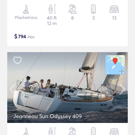
Plachetnica
40 ft
8
3
13
12 m
$
794
/noc
Jeanneau Sun Odyssey 409