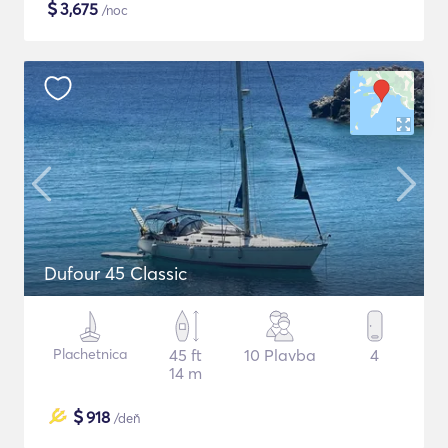
$
3,675
/noc
Dufour 45 Classic
Plachetnica
45 ft
10 Plavba
4
14 m
$
918
/deň