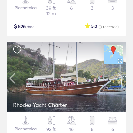
Plachetnica
39 ft
6
3
3
12 m
$
526
5.0
/noc
(9
recenzie
)
Rhodes Yacht Charter
Plachetnica
92 ft
16
8
6