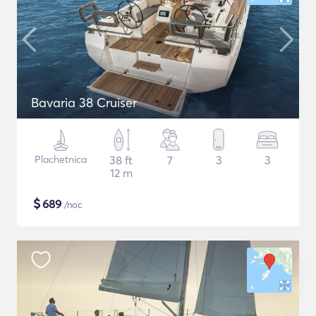
Bavaria 38 Cruiser
Plachetnica
38 ft
7
3
3
12 m
$
689
/noc