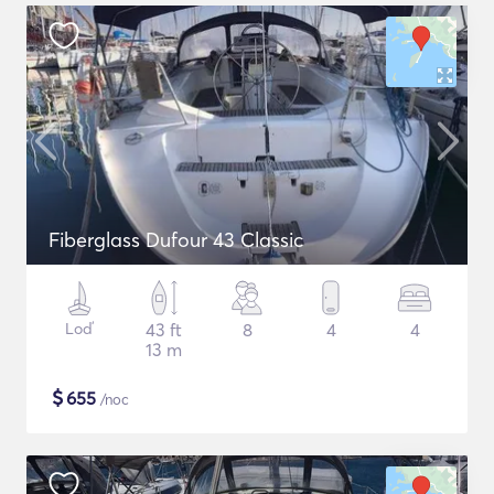
Fiberglass Dufour 43 Classic
Loď
43 ft
8
4
4
13 m
$
655
/noc