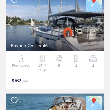
Bavaria Cruiser 46
Plachetnica
47 ft
8
4
4
14 m
$
893
/noc