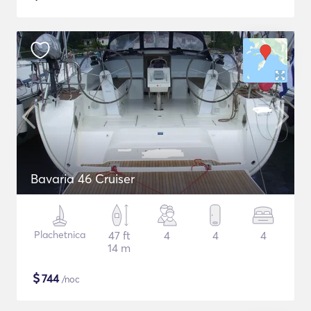
Bavaria 46 Cruiser
Plachetnica
47 ft
4
4
4
14 m
$
744
/noc