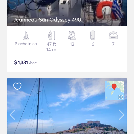
Jeanneau Sun Odyssey 490
Plachetnica
47 ft
12
6
7
14 m
$
1,331
/noc