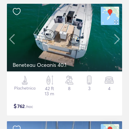
Beneteau Oceanis 40.1
Plachetnica
42 ft
8
3
4
13 m
$
762
/noc