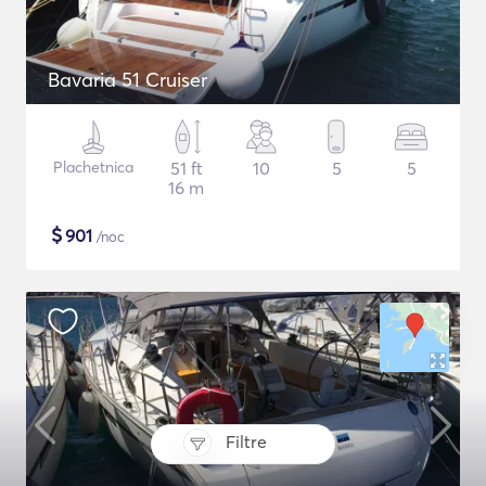
Bavaria 51 Cruiser
Plachetnica
51 ft
10
5
5
16 m
$
901
/noc
Filtre