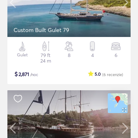
Custom Built Gulet 79
Gulet
79 ft
8
4
6
24 m
$
2,871
5.0
/noc
(6
recenzie
)