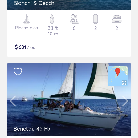
Bianchi & Cecchi
Plachetnica
33 ft
6
2
2
10 m
$
631
/noc
Benetau 45 F5