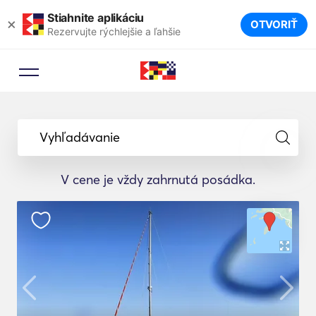
Stiahnite aplikáciu
×
OTVORIŤ
Rezervujte rýchlejšie a ľahšie
Vyhľadávanie
V cene je vždy zahrnutá posádka.