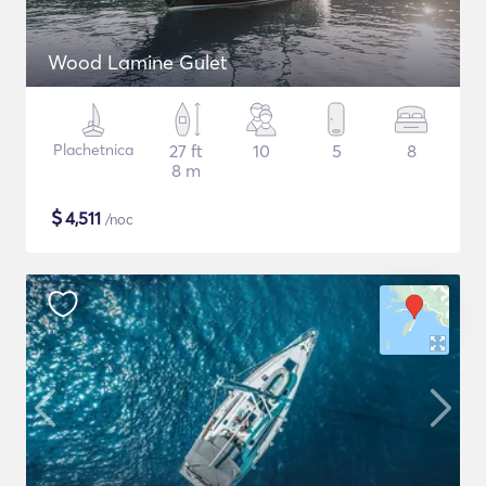
Wood Lamine Gulet
Plachetnica
27 ft
10
5
8
8 m
$
4,511
/noc