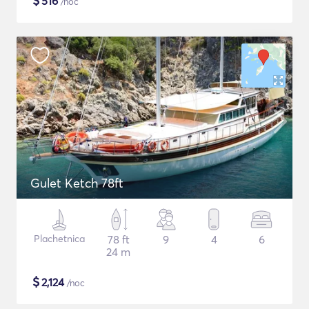
$
516
/noc
Gulet Ketch 78ft
Plachetnica
78 ft
9
4
6
24 m
$
2,124
/noc