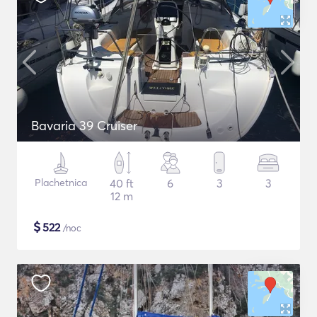
Bavaria 39 Cruiser
Plachetnica
40 ft
6
3
3
12 m
$
522
/noc