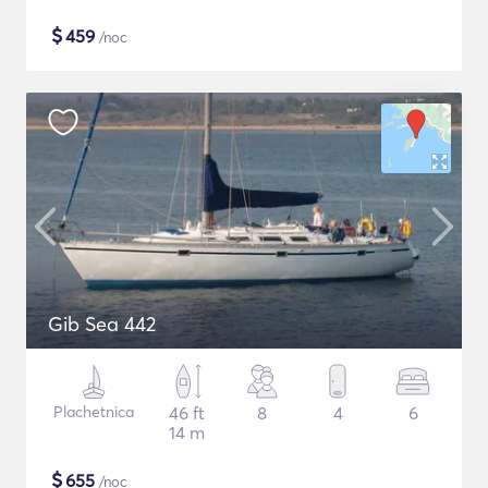
$
459
/noc
Gib Sea 442
Plachetnica
46 ft
8
4
6
14 m
$
655
/noc