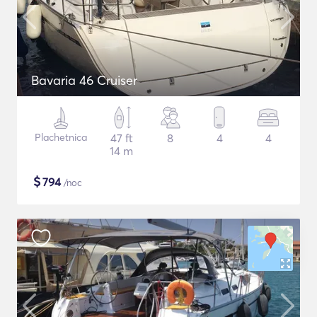
Bavaria 46 Cruiser
Plachetnica
47 ft
8
4
4
14 m
$
794
/noc