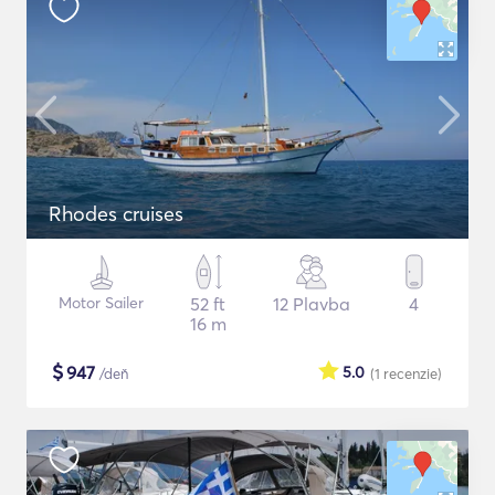
Rhodes cruises
Motor Sailer
52 ft
12 Plavba
4
16 m
$
947
5.0
/deň
(1
recenzie
)