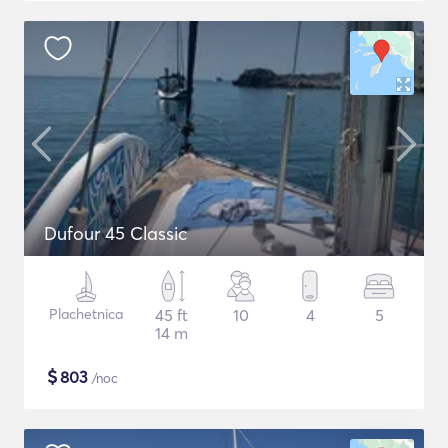
Dufour 45 Classic
Plachetnica
45 ft
10
4
5
14 m
$
803
/noc