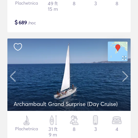
Plachetnica
49 ft
8
3
8
15 m
$
689
/noc
Archambault Grand Surprise (Day Cruise)
Plachetnica
31 ft
8
3
4
9 m