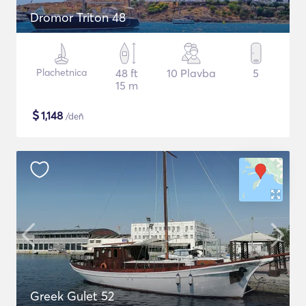
Dromor Triton 48
Plachetnica
48 ft
10 Plavba
5
15 m
$
1,148
/deň
Greek Gulet 52