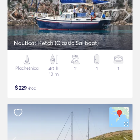
Nauticat Ketch (Classic Sailboat)
Plachetnica
40 ft
2
1
1
12 m
$
229
/noc