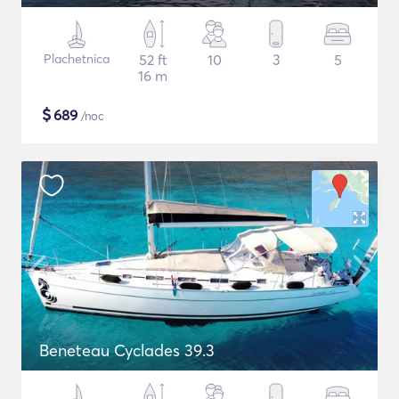
Plachetnica
52 ft
10
3
5
16 m
$
689
/noc
Beneteau Cyclades 39.3