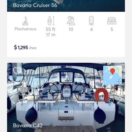
Bavaria Cruiser 56
Plachetnica
55 ft
10
4
5
17 m
$
1,295
/noc
Bavaria C42