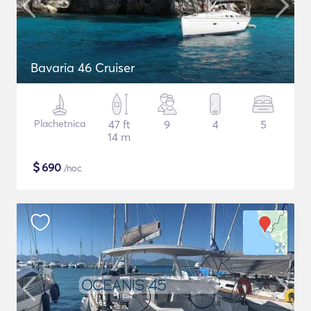
Bavaria 46 Cruiser
Plachetnica
47 ft
9
4
5
14 m
$
690
/noc