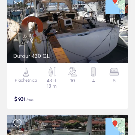
Dufour 430 GL
Plachetnica
43 ft
10
4
5
13 m
$
931
/noc