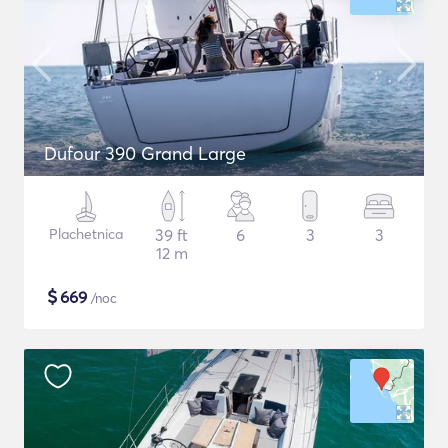
Dufour 390 Grand Large
Plachetnica
39 ft
6
3
3
12 m
$
669
/noc