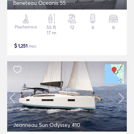
Beneteau Oceanis 55
Plachetnica
55 ft
12
6
6
17 m
$
1,251
/noc
Jeanneau Sun Odyssey 410