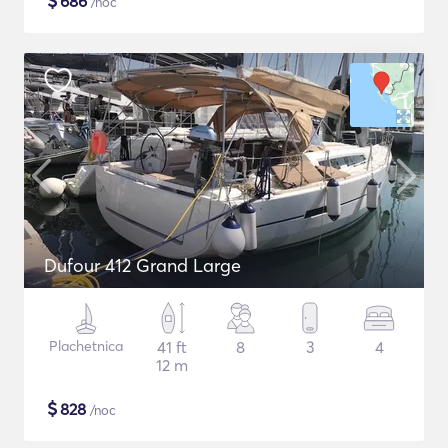
$
686
/noc
Dufour 412 Grand Large
Plachetnica
41 ft
8
3
4
12 m
$
828
/noc