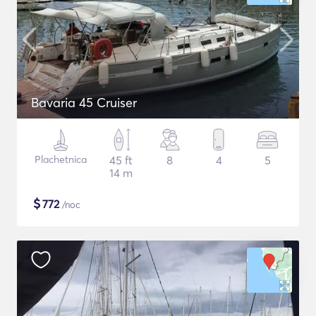
Bavaria 45 Cruiser
Plachetnica
45 ft
8
4
5
14 m
$
772
/noc