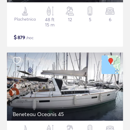
Plachetnica
48 ft
12
5
6
15 m
$
879
/noc
Beneteau Oceanis 45