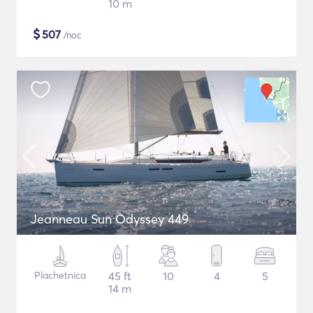
10 m
$
507
/noc
Jeanneau Sun Odyssey 449
Plachetnica
45 ft
10
4
5
14 m