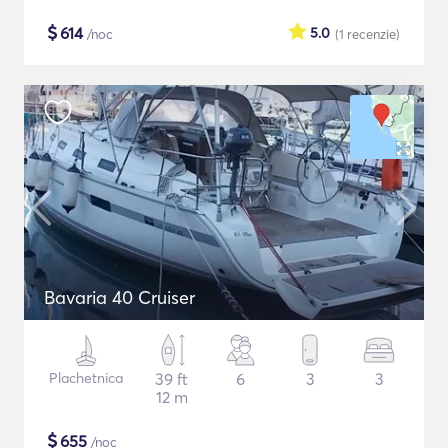
$
614
5.0
/noc
(1
recenzie
)
Bavaria 40 Cruiser
Plachetnica
39 ft
6
3
3
12 m
$
655
/noc