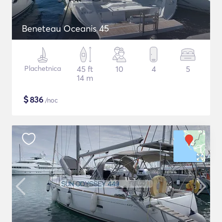
Beneteau Oceanis 45
Plachetnica
45 ft
10
4
5
14 m
$
836
/noc