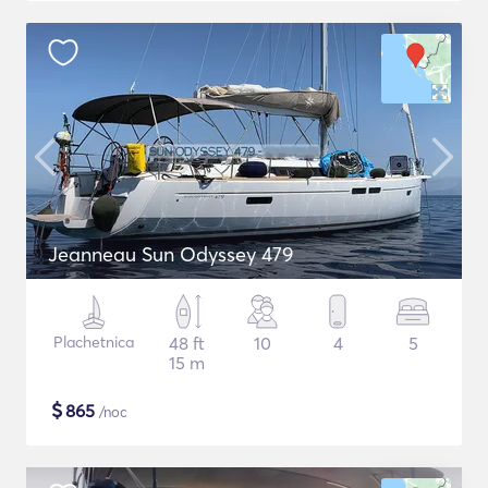
Jeanneau Sun Odyssey 479
Plachetnica
48 ft
10
4
5
15 m
$
865
/noc