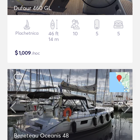
Dufour 460 GL
Plachetnica
46 ft
10
5
5
14 m
$
1,009
/noc
Beneteau Oceanis 48