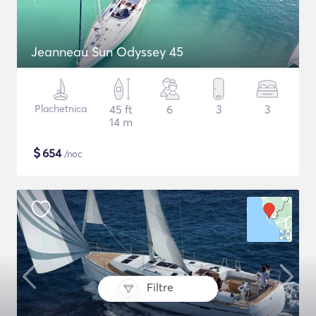
Jeanneau Sun Odyssey 45
Plachetnica
45 ft
6
3
3
14 m
$
654
/noc
Filtre