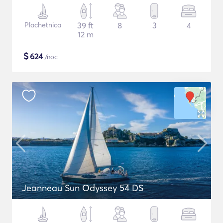
Plachetnica
39 ft
8
3
4
12 m
$
624
/noc
Jeanneau Sun Odyssey 54 DS