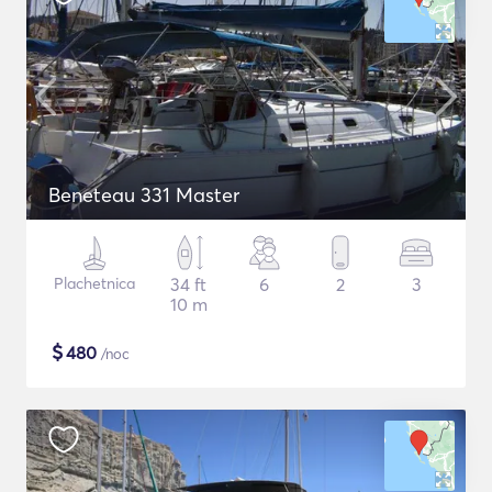
Beneteau 331 Master
Plachetnica
34 ft
6
2
3
10 m
$
480
/noc