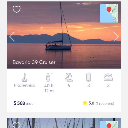
Bavaria 39 Cruiser
Plachetnica
40 ft
6
3
3
12 m
$
568
5.0
/noc
(1
recenzie
)