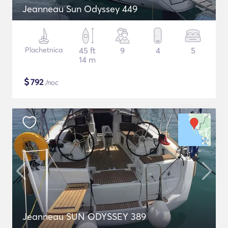
Jeanneau Sun Odyssey 449
Plachetnica
45 ft
9
4
5
14 m
$
792
/noc
Jeanneau SUN ODYSSEY 389