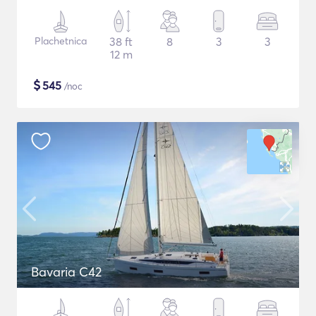
Plachetnica
38 ft
8
3
3
12 m
$
545
/noc
Bavaria C42