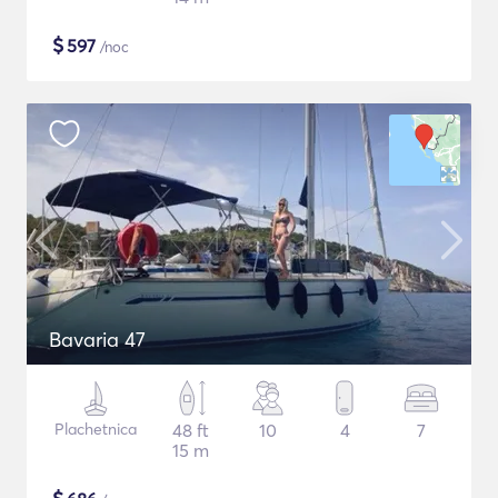
$
597
/noc
Bavaria 47
Plachetnica
48 ft
10
4
7
15 m