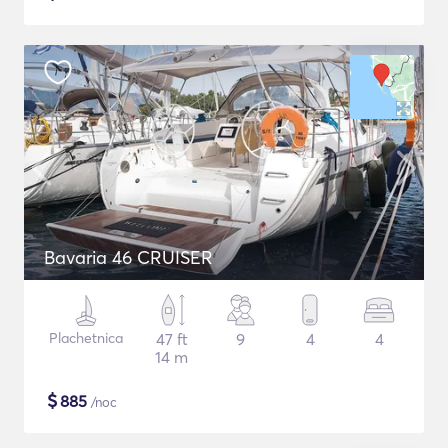
Bavaria 46 CRUISER
Plachetnica
47 ft
9
4
4
14 m
$
885
/noc