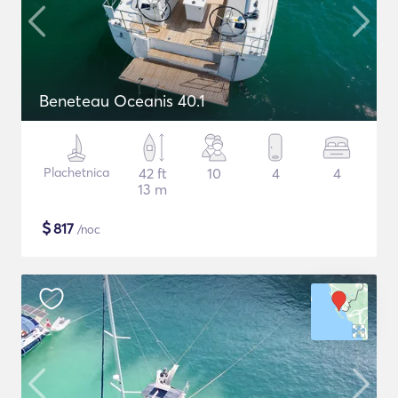
Beneteau Oceanis 40.1
Plachetnica
42 ft
10
4
4
13 m
$
817
/noc