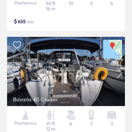
Plachetnica
54 ft
10
5
6
16 m
$
655
/noc
Bavaria 40 Cruiser
Plachetnica
41 ft
6
3
3
12 m