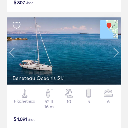
$
807
/noc
Beneteau Oceanis 51.1
Plachetnica
52 ft
10
5
6
16 m
$
1,091
/noc