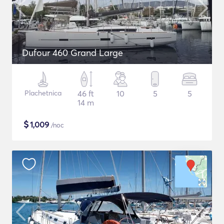
Dufour 460 Grand Large
Plachetnica
46 ft
10
5
5
14 m
$
1,009
/noc