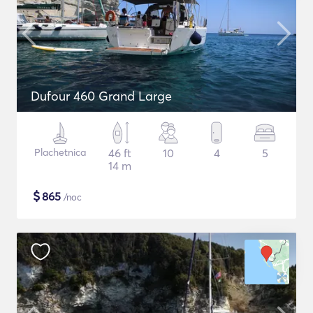
Dufour 460 Grand Large
Plachetnica
46 ft
10
4
5
14 m
$
865
/noc