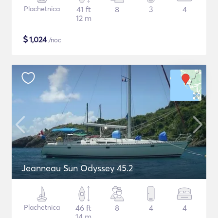
Plachetnica
41 ft
8
3
4
12 m
$
1,024
/noc
Jeanneau Sun Odyssey 45.2
Plachetnica
46 ft
8
4
4
14 m