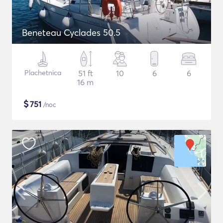
Beneteau Cyclades 50.5
Plachetnica
51 ft
10
6
6
16 m
$
751
/noc