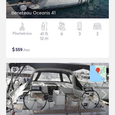
Beneteau Oceanis 41
Plachetnica
41 ft
6
3
3
12 m
$
559
/noc