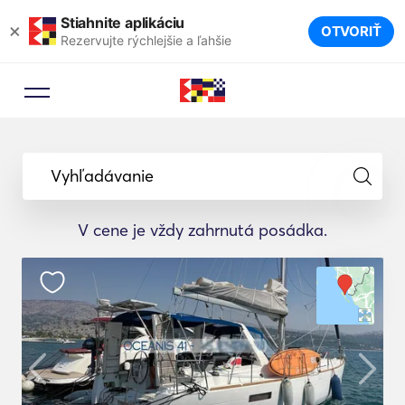
Stiahnite aplikáciu
×
OTVORIŤ
Rezervujte rýchlejšie a ľahšie
Vyhľadávanie
V cene je vždy zahrnutá posádka.