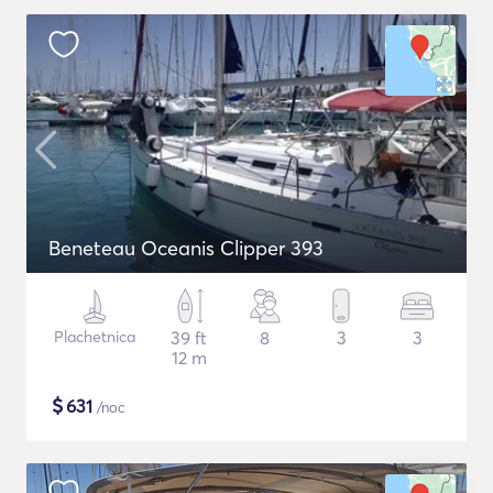
Beneteau Oceanis Clipper 393
Plachetnica
39 ft
8
3
3
12 m
$
631
/noc