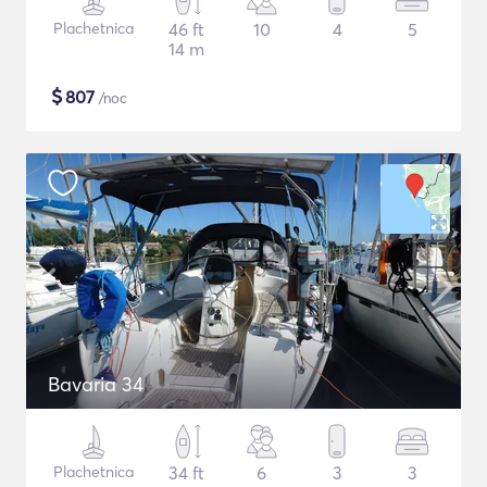
Plachetnica
46 ft
10
4
5
14 m
$
807
/noc
Bavaria 34
Plachetnica
34 ft
6
3
3