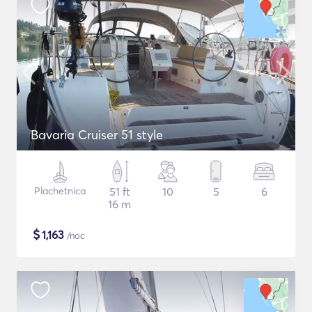
Bavaria Cruiser 51 style
Plachetnica
51 ft
10
5
6
16 m
$
1,163
/noc