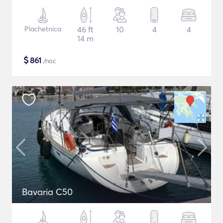
Plachetnica
46 ft
10
4
4
14 m
$
861
/noc
Bavaria C50