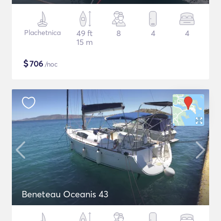
Plachetnica
49 ft
8
4
4
15 m
$
706
/noc
Beneteau Oceanis 43