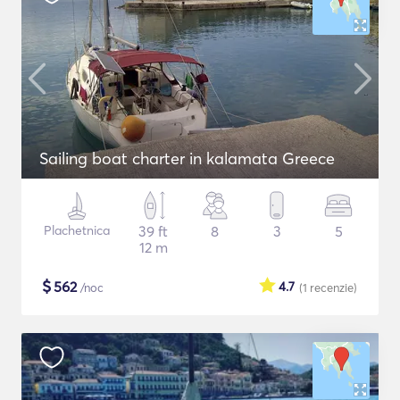
Sailing boat charter in kalamata Greece
Plachetnica
39 ft
8
3
5
12 m
$
562
4.7
/noc
(1
recenzie
)