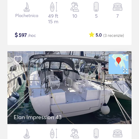
Plachetnica
49 ft
10
5
7
15 m
$
597
5.0
/noc
(3
recenzie
)
Elan Impression 43