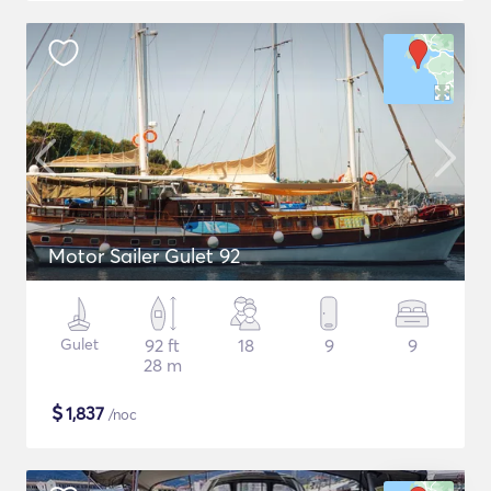
Motor Sailer Gulet 92
Gulet
92 ft
18
9
9
28 m
$
1,837
/noc