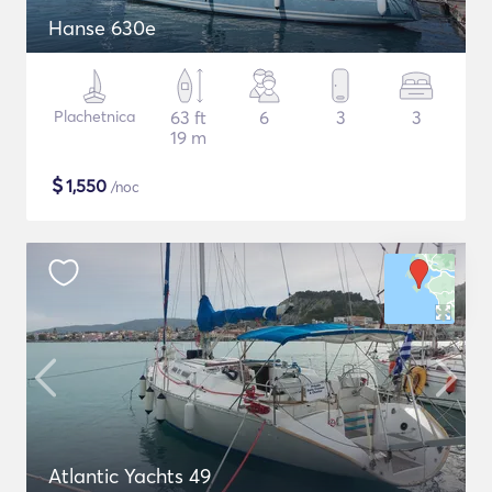
Hanse 630e
Plachetnica
63 ft
6
3
3
19 m
$
1,550
/noc
Atlantic Yachts 49