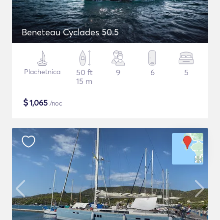
Beneteau Cyclades 50.5
Plachetnica
50 ft
9
6
5
15 m
$
1,065
/noc