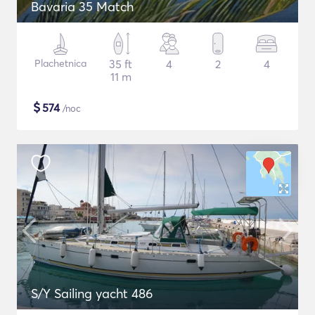
Bavaria 35 Match
Plachetnica
35 ft
4
2
4
11 m
$
574
/noc
S/Y Sailing yacht 486