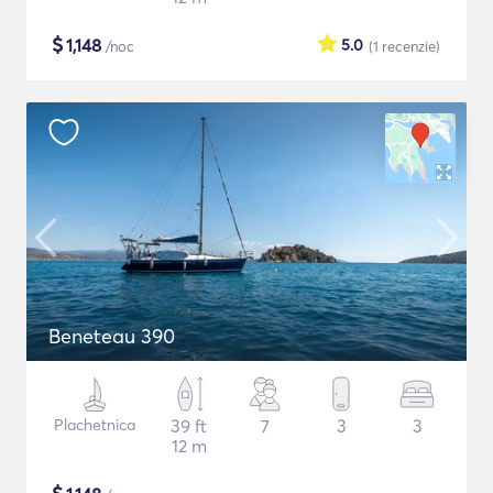
$
1,148
5.0
/noc
(1
recenzie
)
Beneteau 390
Plachetnica
39 ft
7
3
3
12 m