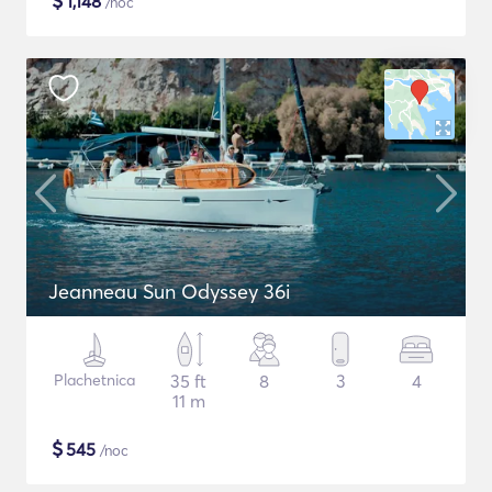
$
1,148
/noc
Jeanneau Sun Odyssey 36i
Plachetnica
35 ft
8
3
4
11 m
$
545
/noc