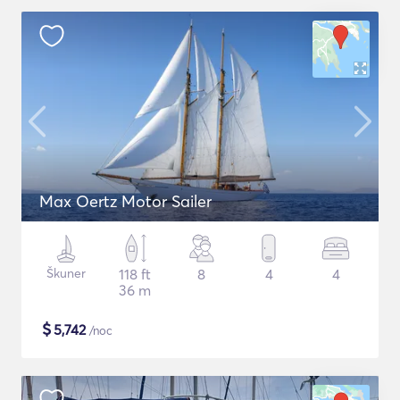
Max Oertz Motor Sailer
Škuner
118 ft
8
4
4
36 m
$
5,742
/noc