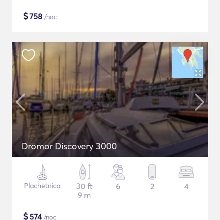
$
758
/noc
Dromor Discovery 3000
Plachetnica
30 ft
6
2
4
9 m
$
574
/noc