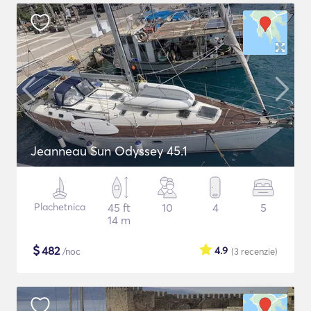
Jeanneau Sun Odyssey 45.1
Plachetnica
45 ft
10
4
5
14 m
$
482
4.9
/noc
(3
recenzie
)