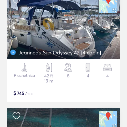
Jeanneau Sun Odyssey 42 [4 cabin]
Plachetnica
42 ft
8
4
4
13 m
$
745
/noc