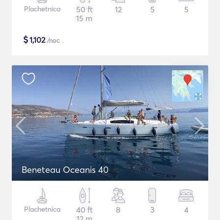
Plachetnica
50 ft
12
5
5
15 m
$
1,102
/noc
Beneteau Oceanis 40
Plachetnica
40 ft
8
3
4
12 m