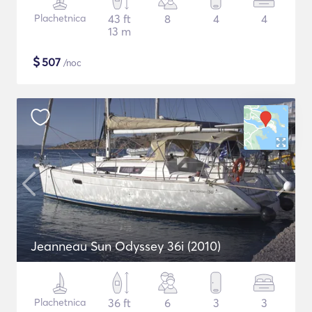
Plachetnica
43 ft
8
4
4
13 m
$
507
/noc
Jeanneau Sun Odyssey 36i (2010)
Plachetnica
36 ft
6
3
3