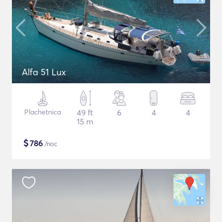
Alfa 51 Lux
Plachetnica
49 ft
6
4
4
15 m
$
786
/noc