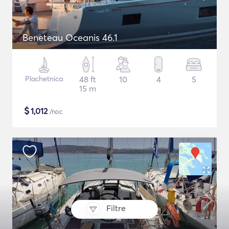
Beneteau Oceanis 46.1
Plachetnica
48 ft
10
4
5
15 m
$
1,012
/noc
Filtre