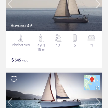
Bavaria 49
Plachetnica
49 ft
10
5
11
15 m
$
545
/noc