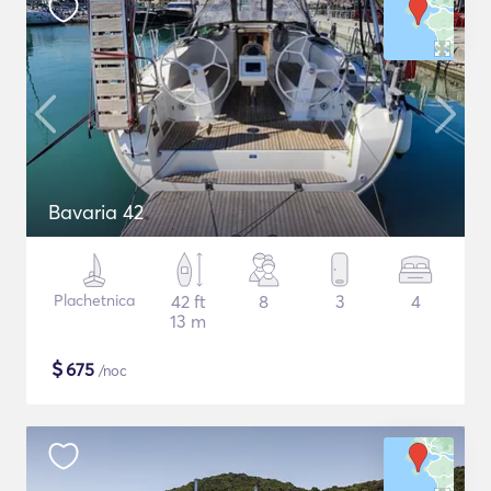
Bavaria 42
Plachetnica
42 ft
8
3
4
13 m
$
675
/noc