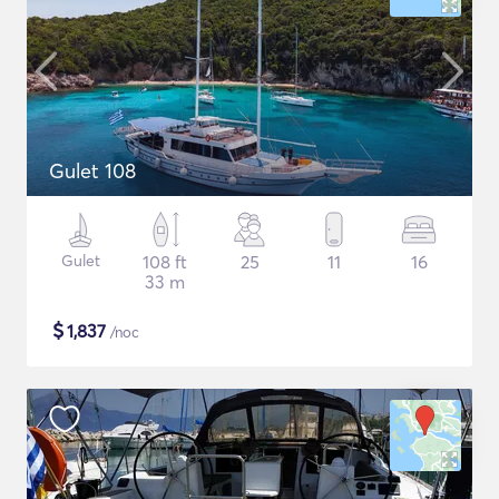
Gulet 108
Gulet
108 ft
25
11
16
33 m
$
1,837
/noc