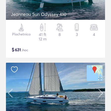
Jeanneau Sun Odyssey 410
Plachetnica
41 ft
8
3
4
12 m
$
631
/noc