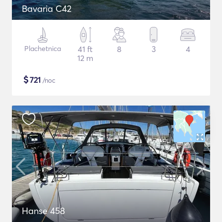
Bavaria C42
Plachetnica
41 ft
8
3
4
12 m
$
721
/noc
Hanse 458