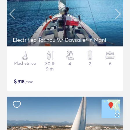
Electrified Tofinou 9.7 Daysailer in Mani
Plachetnica
30 ft
4
2
6
9 m
$
918
/noc