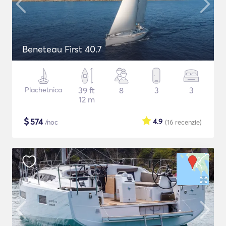
Beneteau First 40.7
Plachetnica
39 ft
8
3
3
12 m
$
574
4.9
/noc
(16
recenzie
)