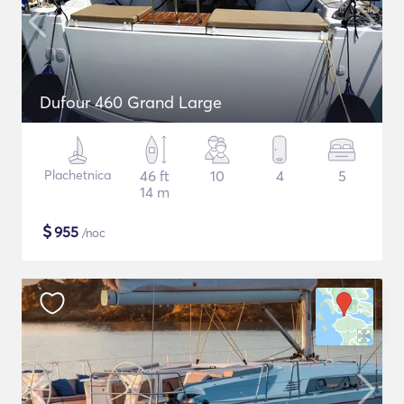
Dufour 460 Grand Large
Plachetnica
46 ft
10
4
5
14 m
$
955
/noc