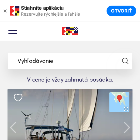
Stiahnite aplikáciu
×
OTVORIŤ
Rezervujte rýchlejšie a ľahšie
Vyhľadávanie
V cene je vždy zahrnutá posádka.