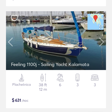
Feeling 1100j - Sailing Yacht Kalamata
Plachetnica
38 ft
6
3
3
12 m
$
631
/noc