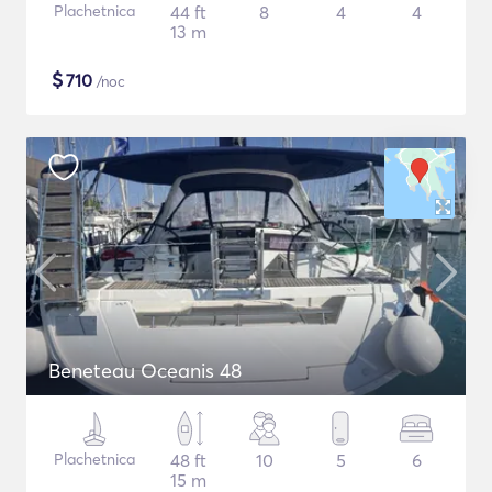
Plachetnica
44 ft
8
4
4
13 m
$
710
/noc
Beneteau Oceanis 48
Plachetnica
48 ft
10
5
6
15 m