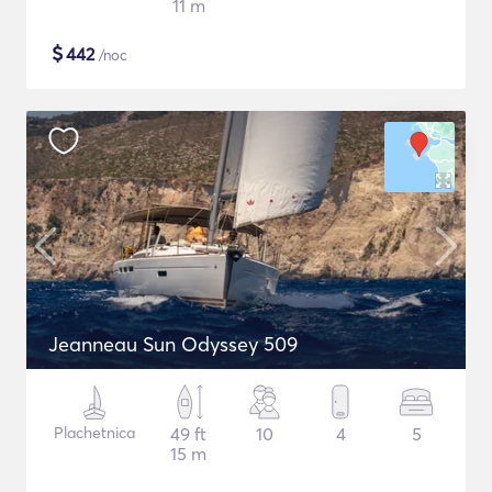
11 m
$
442
/noc
Jeanneau Sun Odyssey 509
Plachetnica
49 ft
10
4
5
15 m