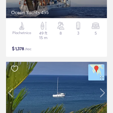
Ocean Yachts 495
Plachetnica
49 ft
8
3
5
15 m
$
1,378
/noc