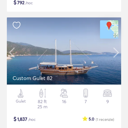
$
792
/noc
Custom Gulet 82
Gulet
82 ft
16
7
9
25 m
$
1,837
5.0
/noc
(1
recenzie
)