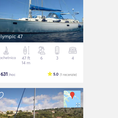
lympic 47
achetnica
47 ft
6
3
4
14 m
$
631
5.0
/noc
(1
recenzie
)