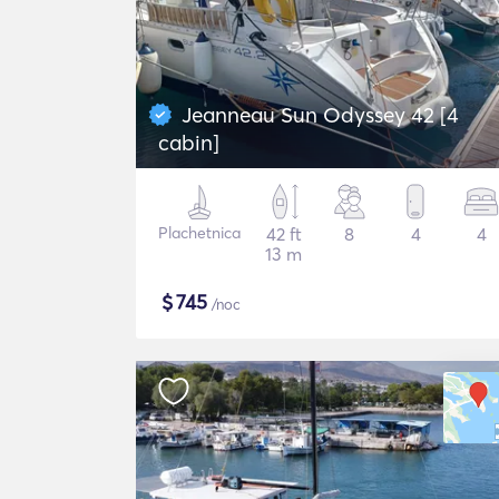
Jeanneau Sun Odyssey 42 [4
cabin]
Plachetnica
42 ft
8
4
4
13 m
$
745
/noc