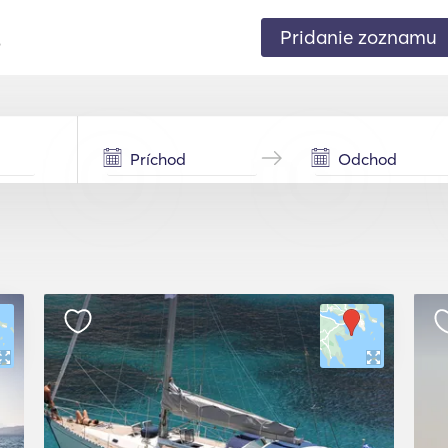
Pridanie zoznamu
.