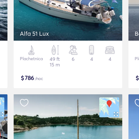
Alfa 51 Lux
B
Plachetnica
49 ft
6
4
4
Pl
15 m
$
786
/noc