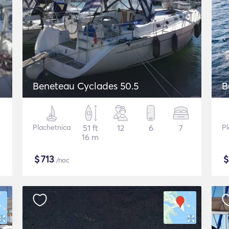
Beneteau Cyclades 50.5
B
Plachetnica
51 ft
12
6
7
Pl
16 m
$
713
/noc