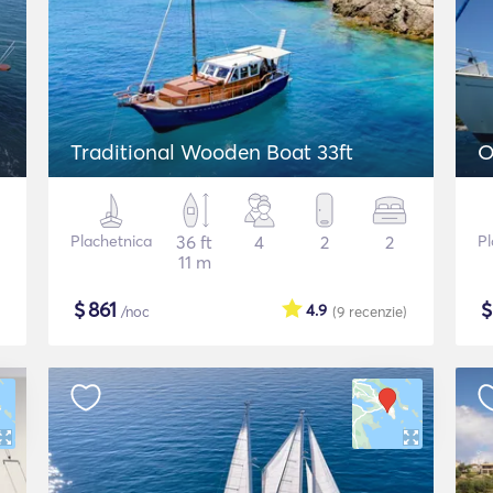
Traditional Wooden Boat 33ft
O
Plachetnica
36 ft
4
2
2
Pl
11 m
$
861
4.9
/noc
(9
recenzie
)