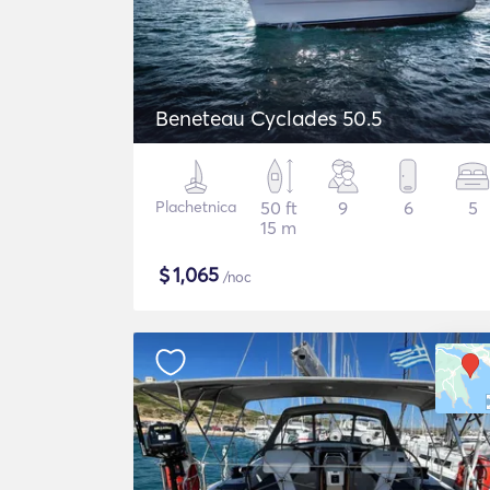
Beneteau Cyclades 50.5
Plachetnica
50 ft
9
6
5
15 m
$
1,065
/noc