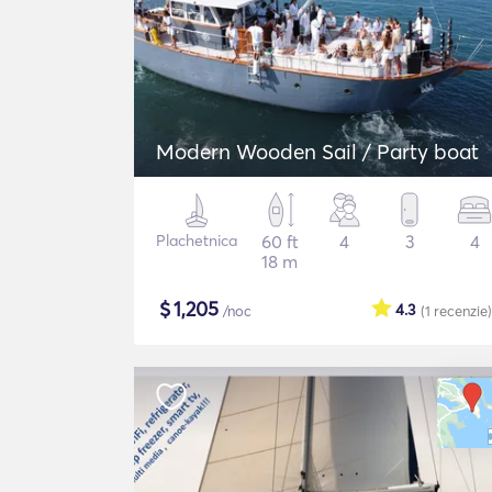
Modern Wooden Sail / Party boat
Plachetnica
60 ft
4
3
4
18 m
$
1,205
4.3
/noc
(1
recenzie
)