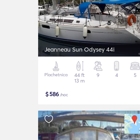
Jeanneau Sun Odysey 44i
Plachetnica
44 ft
9
4
5
13 m
$
586
/noc