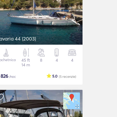
avaria 44 (2003)
achetnica
45 ft
8
4
4
14 m
$
826
5.0
/noc
(5
recenzie
)