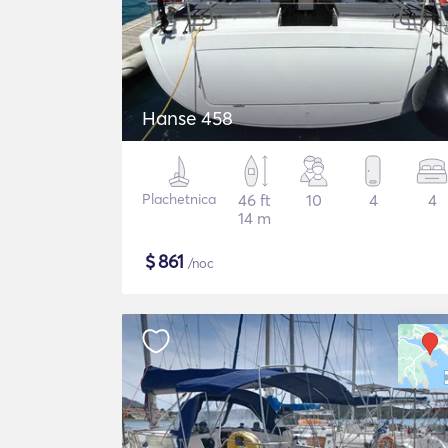
Hanse 458
Plachetnica
46 ft
10
4
4
14 m
$
861
/noc