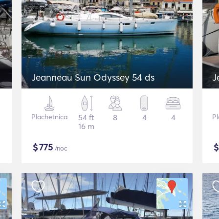
Jeanneau Sun Odyssey 54 ds
J
Plachetnica
54 ft
8
4
4
Pl
16 m
$
775
/noc