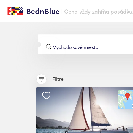
BednBlue
| Cena vždy zahŕňa posádku
Filtre