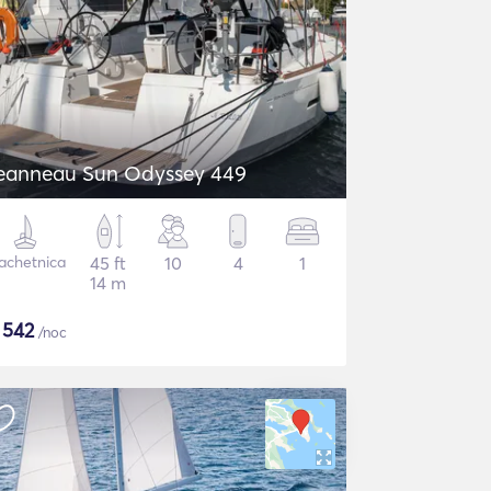
eanneau Sun Odyssey 449
achetnica
45 ft
10
4
1
14 m
$
542
/noc