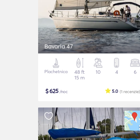
Bavaria 47
Plachetnica
48 ft
10
4
6
15 m
$
625
5.0
/noc
(1
recenzie
)