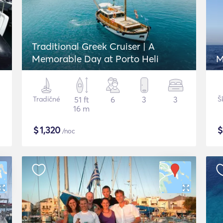
Traditional Greek Cruiser | A
Memorable Day at Porto Heli
M
Tradičné
51 ft
6
3
3
Š
16 m
$
1,320
/noc