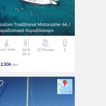
ustom Traditional Motorsailer 66 /
αραδοσιακό Καραβόσκαρο
otor Sailer
66 ft
25 Plavba
3
20 m
$
2,306
/deň