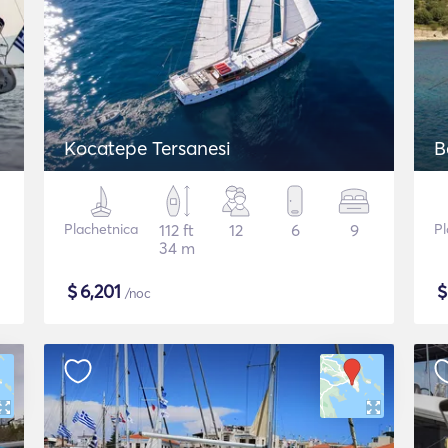
Kocatepe Tersanesi
B
Plachetnica
112 ft
12
6
9
Pl
34 m
$
6,201
/noc