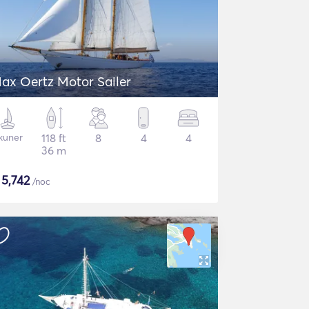
ax Oertz Motor Sailer
kuner
118 ft
8
4
4
36 m
$
5,742
/noc