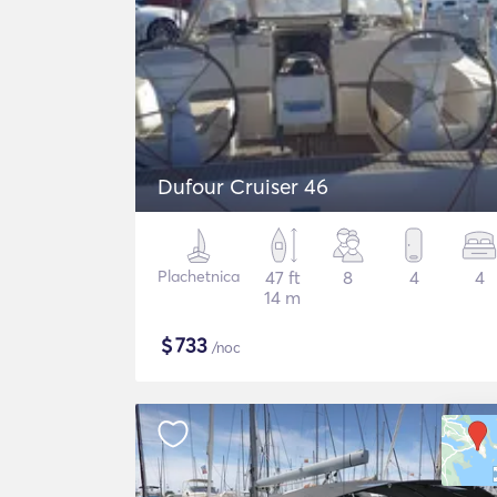
Dufour Cruiser 46
Plachetnica
47 ft
8
4
4
14 m
$
733
/noc