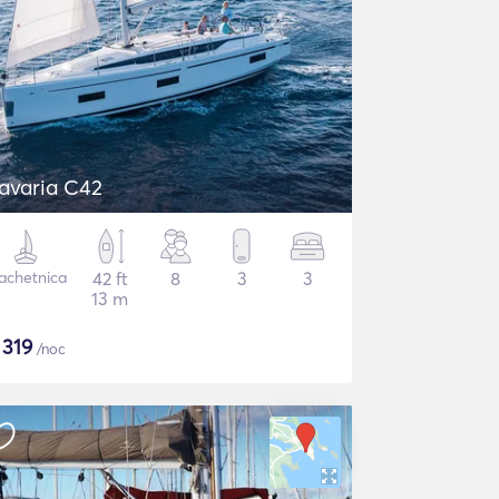
avaria C42
achetnica
42 ft
8
3
3
13 m
$
319
/noc