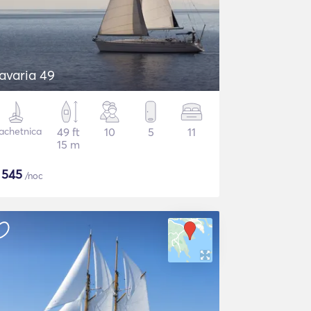
avaria 49
achetnica
49 ft
10
5
11
15 m
$
545
/noc