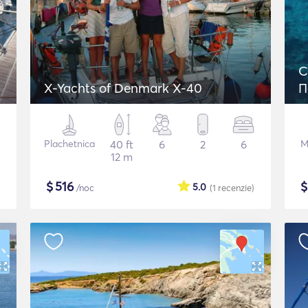
C
X-Yachts of Denmark X-40
Π
Plachetnica
40 ft
6
2
6
M
12 m
$
516
5.0
/noc
(1
recenzie
)