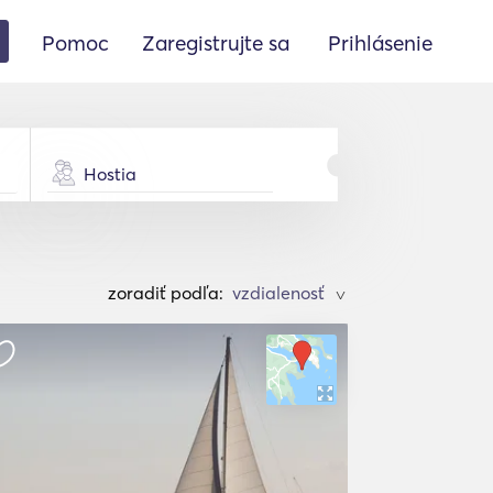
Pomoc
Zaregistrujte sa
Prihlásenie
Hostia
zoradiť podľa:
>