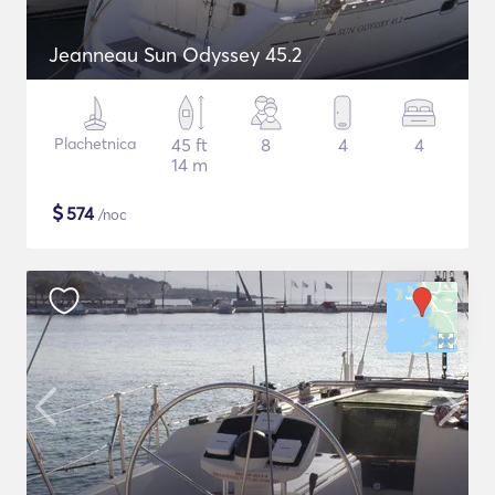
Jeanneau Sun Odyssey 45.2
Plachetnica
45 ft
8
4
4
14 m
$
574
/noc