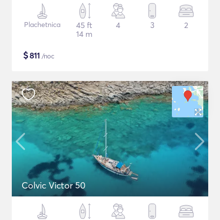
Plachetnica
45 ft
4
3
2
14 m
$
811
/noc
Colvic Victor 50