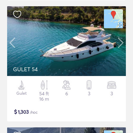
GULET 54
Gulet
54 ft
6
3
3
16 m
$
1,303
/noc