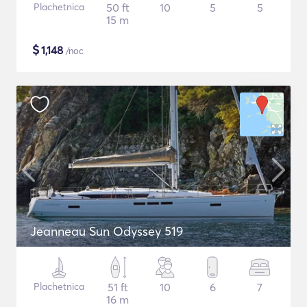
Plachetnica
50 ft
10
5
5
15 m
$
1,148
/noc
Jeanneau Sun Odyssey 519
Plachetnica
51 ft
10
6
7
16 m