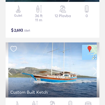
Gulet
36 ft
12 Plavba
0
11 m
$
2,693
/deň
Custom Built Ketch