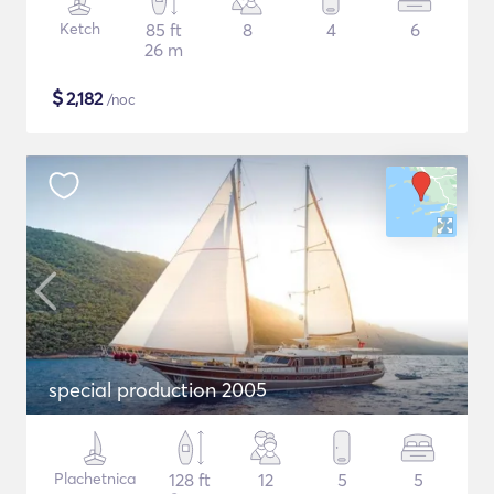
Ketch
85 ft
8
4
6
26 m
$
2,182
/noc
special production 2005
Plachetnica
128 ft
12
5
5