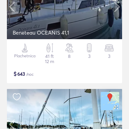
Beneteau OCEANIS 41,1
Plachetnica
41 ft
8
3
3
12 m
$
643
/noc