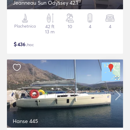
Jeanneau Sun Odyssey 42.1
Plachetnica
42 ft
10
4
4
13 m
$
436
/noc
Hanse 445