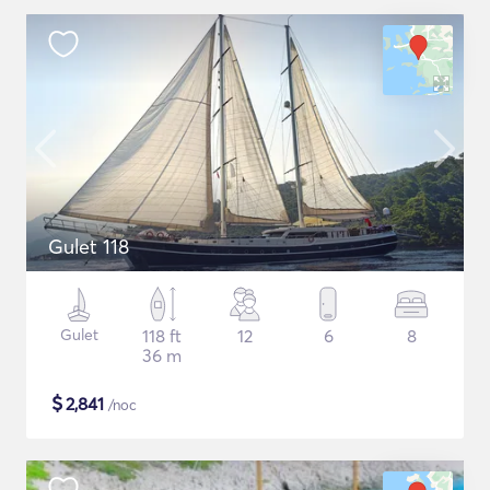
Gulet 118
Gulet
118 ft
12
6
8
36 m
$
2,841
/noc