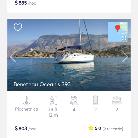
$
885
/noc
Beneteau Oceanis 393
Plachetnica
39 ft
4
2
2
12 m
$
803
5.0
/noc
(2
recenzie
)