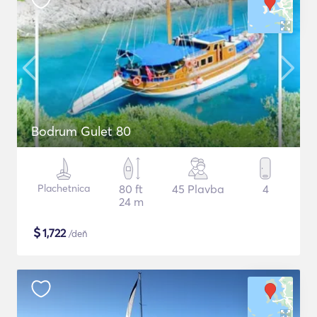
Bodrum Gulet 80
Plachetnica
80 ft
45 Plavba
4
24 m
$
1,722
/deň