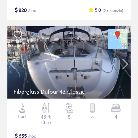
$
820
5.0
/noc
(2
recenzie
)
Fiberglass Dufour 43 Classic
Loď
43 ft
8
4
4
13 m
$
655
/noc