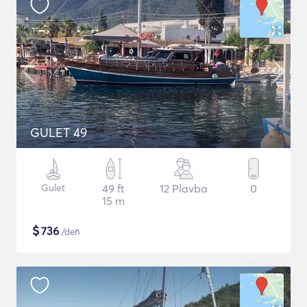
GULET 49
Gulet
49 ft
12 Plavba
0
15 m
$
736
/deň