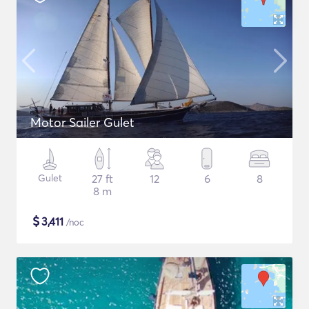
Motor Sailer Gulet
Gulet
27 ft
12
6
8
8 m
$
3,411
/noc