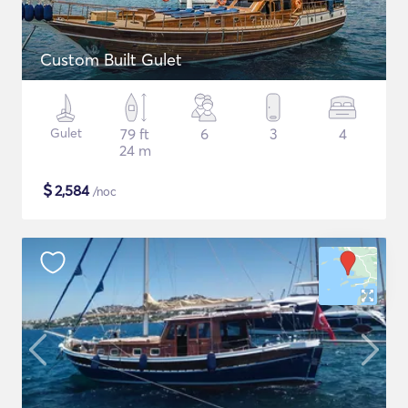
Custom Built Gulet
Gulet
79 ft
6
3
4
24 m
$
2,584
/noc