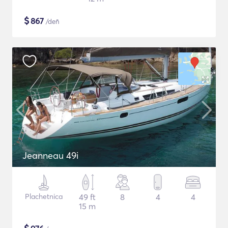
$
867
/deň
Jeanneau 49i
Plachetnica
49 ft
8
4
4
15 m