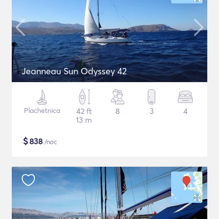
Jeanneau Sun Odyssey 42
Plachetnica
42 ft
8
3
4
13 m
$
838
/noc