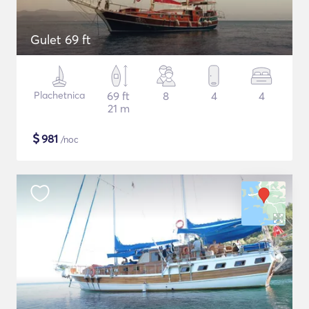
Gulet 69 ft
Plachetnica
69 ft
8
4
4
21 m
$
981
/noc