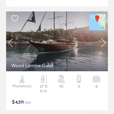
Wood Lamine Gulet
Plachetnica
27 ft
10
5
8
8 m
$
4,511
/noc