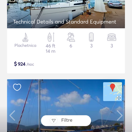
Technical Details and Standard Equipment
Plachetnica
46 ft
6
3
3
14 m
$
924
/noc
Filtre