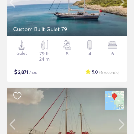
Custom Built Gulet 79
Gulet
79 ft
8
4
6
24 m
$
2,871
5.0
/noc
(6
recenzie
)