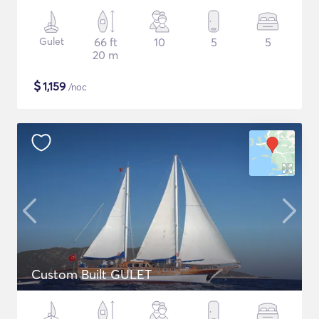
Gulet
66 ft
10
5
5
20 m
$
1,159
/noc
Custom Built GULET