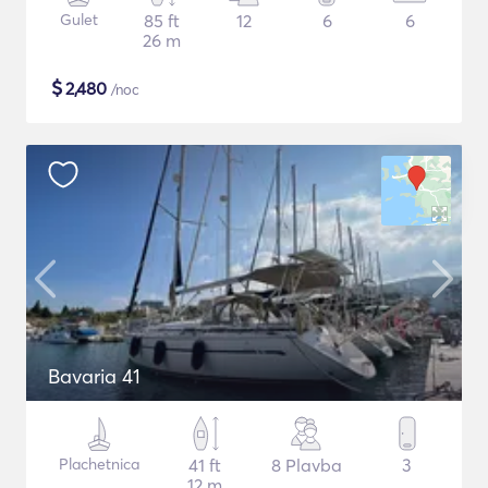
Gulet
85 ft
12
6
6
26 m
$
2,480
/noc
Bavaria 41
Plachetnica
41 ft
8 Plavba
3
12 m