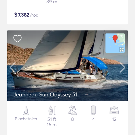
39 m
$
7,382
/noc
Jeanneau Sun Odyssey 51
Plachetnica
51 ft
8
4
12
16 m