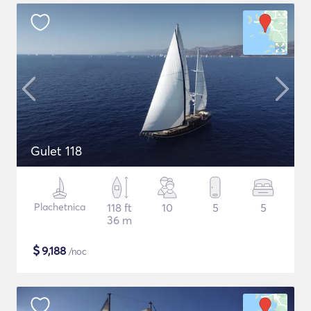
Gulet 118
Plachetnica
118 ft
10
5
5
36 m
$
9,188
/noc