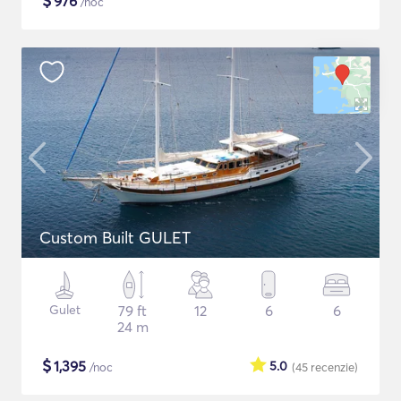
$
976
/noc
Custom Built GULET
Gulet
79 ft
12
6
6
24 m
$
1,395
5.0
/noc
(45
recenzie
)