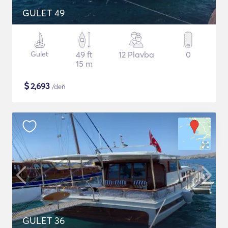
GULET 49
Gulet
49 ft
12 Plavba
0
15 m
$
2,693
/deň
GULET 36