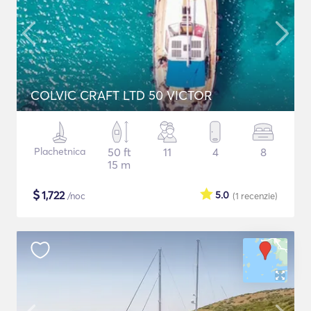
COLVIC CRAFT LTD 50 VICTOR
Plachetnica
50 ft
11
4
8
15 m
$
1,722
5.0
/noc
(1
recenzie
)