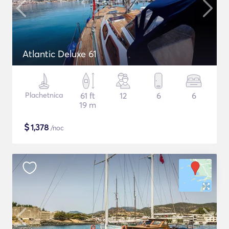
Atlantic Deluxe 61
Plachetnica
61 ft
12
6
6
19 m
$
1,378
/noc