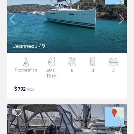
Jeanneau 49
Plachetnica
49 ft
6
3
3
15 m
$
792
/noc