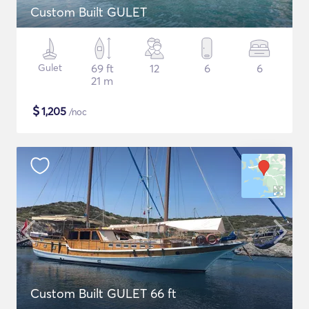
Custom Built GULET
Gulet
69 ft
12
6
6
21 m
$
1,205
/noc
Custom Built GULET 66 ft