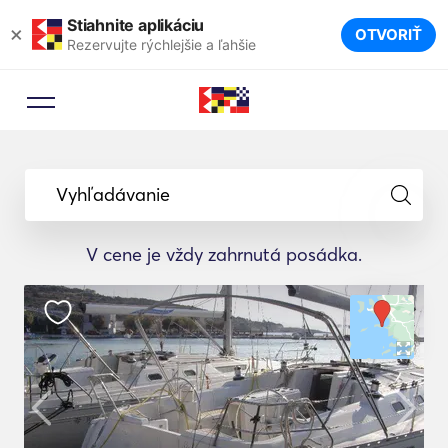
Stiahnite aplikáciu
×
OTVORIŤ
Rezervujte rýchlejšie a ľahšie
Vyhľadávanie
V cene je vždy zahrnutá posádka.