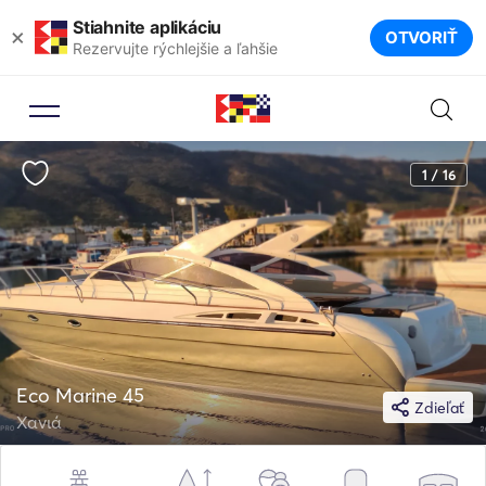
Stiahnite aplikáciu
×
OTVORIŤ
Rezervujte rýchlejšie a ľahšie
1 / 16
Eco Marine 45
Zdieľať
Χανιά