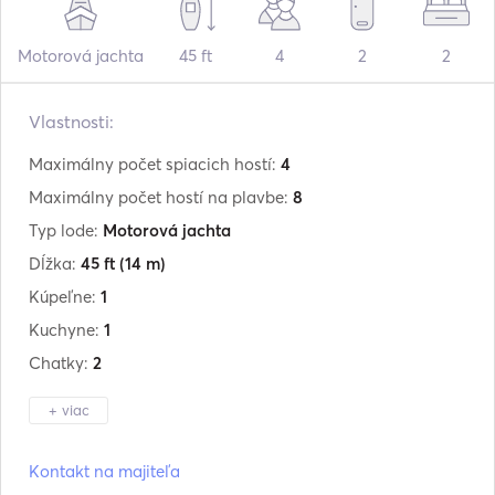
Motorová jachta
45 ft
4
2
2
Vlastnosti:
Maximálny počet spiacich hostí:
4
Maximálny počet hostí na plavbe:
8
Typ lode:
Motorová jachta
Dĺžka:
45 ft
(14 m)
Kúpeľne:
1
Kuchyne:
1
Chatky:
2
+ viac
Výrobca:
Eco Marine
Kontakt na majiteľa
Model:
Ecomariner 45