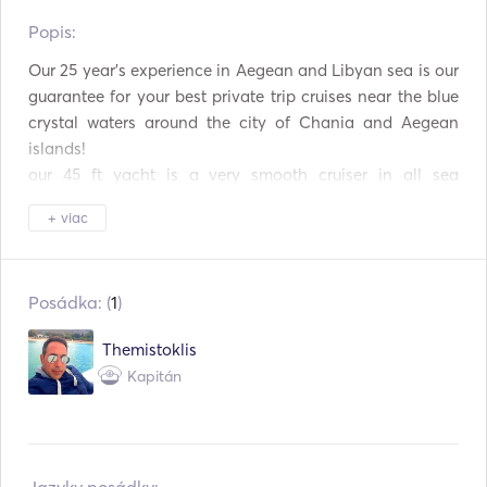
Popis:   
Mikrovlnná rúra
Príbory / poháre / riady
Our 25 year's experience in Aegean and Libyan sea is our 
Kávovar
TV
guarantee for your best private trip cruises near the blue 
crystal waters around the city of Chania and Aegean 
Pripojenie Aux
Pripojenie USB
islands!

our 45 ft yacht is a very smooth cruiser in all sea 
Automatický hasiaci
Elektrická kotva
systém
conditions making your trip comfortable with a lot of 
+ viac
deck space for 8 person's (+2 crew) with:

Záchranné vesty
VHF
2 sundeck

2 cabin's

Vyhľadávač rýb / sonar
Posádka: (
1
)
1 bathroom

1 kitchen

Themistoklis
Kapitán
Trips:

1) Grambousa-Balos lagoon-Menies- 

   Cheronisia. (All-day)
