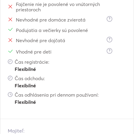
Fajčenie nie je povolené vo vnútorných
 a) All-day

priestoroch
    Starting from the old Venetian 

    harbour of Chania at 10:00 until 

?
Nevhodné pre domáce zvieratá
    18:00 

Podujatia a večierky sú povolené
    Including : full meals, wine, fruits, 

?
Nevhodné pre dojčatá
    refreshments, snacks, water, fuel, 

    crew, vat paid.

?
Vhodné pre deti
    Price:1100E

Čas registrácie:
 b) Half-day

Flexibilné
    Starting from the old Venetian 

    harbour of Chania at (10:00 until 

Čas odchodu:
    14:00)or(14:00 until 18:00)

Flexibilné
    Including : fruits, refreshments, snacks, 

Čas odhlásenia pri dennom používaní:
    water, fuel, crew, vat paid.

Flexibilné
    Price:700E

5) Stavros-Seitan limania-Marathi.

    (All-day)

Majiteľ: